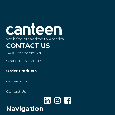
We bring break time to America.
CONTACT US
2400 Yorkmont Rd.
Charlotte, NC 28217
Order Products
canteen.com
Contact Us
Navigation