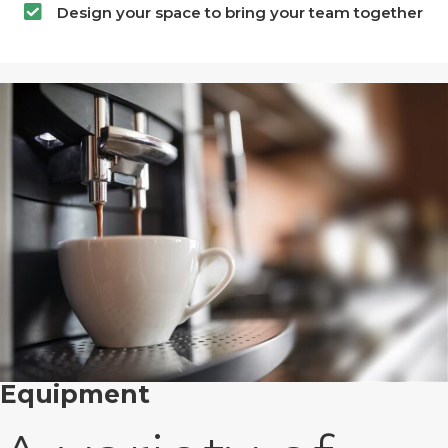
Design your space to bring your team together
Equipment