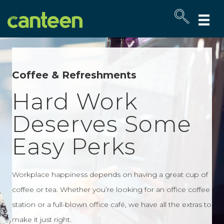
Site
map
Coffee & Refreshments
Hard Work
Deserves Some
Easy Perks
Workplace happiness depends on having a great cup of
coffee or tea. Whether you’re looking for an office coffee
station or a full-blown office café, we have all the extras to
make it just right.