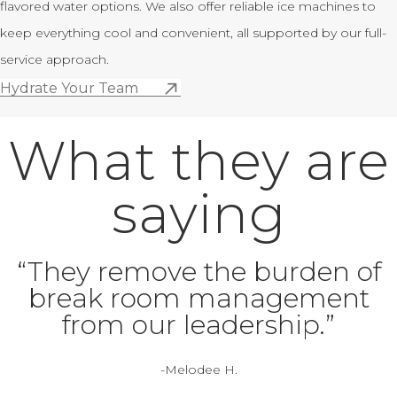
flavored water options. We also offer reliable ice machines to
keep everything cool and convenient, all supported by our full-
service approach.
Hydrate Your Team
What they are
saying
“They remove the burden of
break room management
from our leadership.”
-Melodee H.