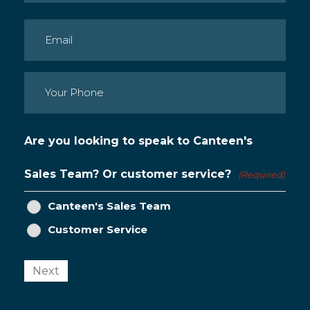
Last
Email
(Required)
Phone
(Required)
Are you looking to speak to Canteen's
Sales Team? Or customer service?
(Required)
Canteen's Sales Team
Customer Service
Next