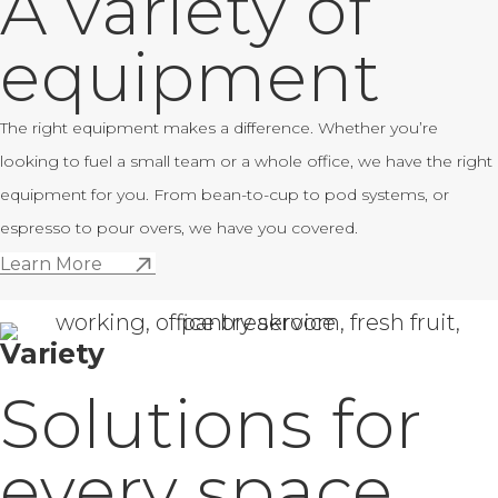
A variety of
equipment
The right equipment makes a difference. Whether you’re
looking to fuel a small team or a whole office, we have the right
equipment for you. From bean-to-cup to pod systems, or
espresso to pour overs, we have you covered.
Learn More
Variety
Solutions for
every space