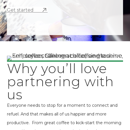
Get started
Why you’ll love
partnering with
us
Everyone needs to stop for a moment to connect and
refuel. And that makes all of us happier and more
productive. From great coffee to kick-start the morning