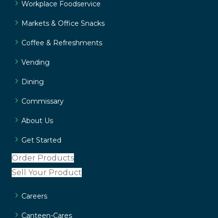
Workplace Foodservice
Markets & Office Snacks
Coffee & Refreshments
Vending
Dining
Commissary
About Us
Get Started
Order Products
Sell Your Product
Careers
Canteen-Cares