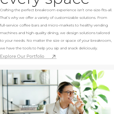
Crafting the perfect breakroom experience isn’t one-size-fits-all.
That’s why we offer a variety of customizable solutions. From
full-service coffee bars and micro-markets to healthy vending
machines and high-quality dining, we design solutions tailored
to your needs. No matter the size or space of your breakroom,
we have the tools to help you sip and snack deliciously.
Explore Our Portfolio