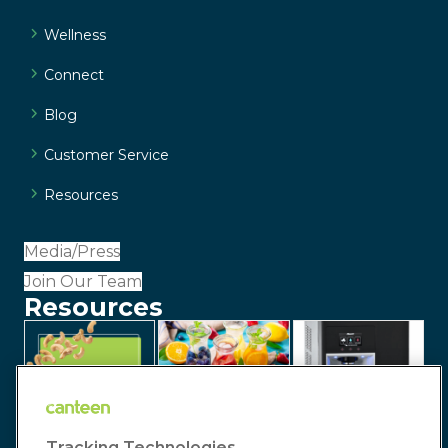
Wellness
Connect
Blog
Customer Service
Resources
Media/Press
Join Our Team
Resources
Tracking Technologies