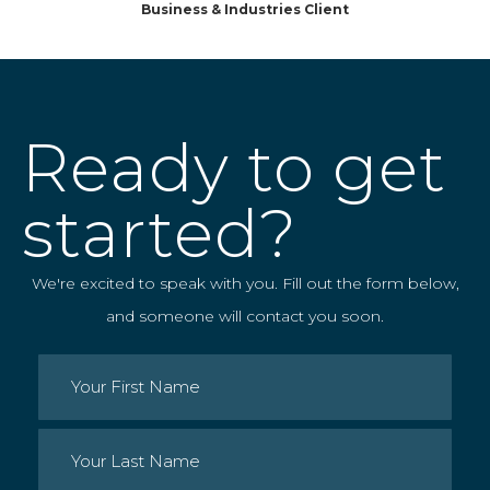
Business & Industries Client
Ready to get
started?
We're excited to speak with you. Fill out the form below,
and someone will contact you soon.
Name
(Required)
First