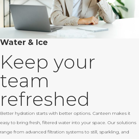
Water & Ice
Keep your
team
refreshed
Better hydration starts with better options. Canteen makes it
easy to bring fresh, filtered water into your space. Our solutions
range from advanced filtration systems to still, sparkling, and