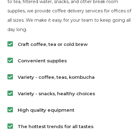
to tea, filtered water, snacks, and other break room
supplies, we provide coffee delivery services for offices of
all sizes. We make it easy for your team to keep going all
day long.
Craft coffee, tea or cold brew
Convenient supplies
Variety - coffee, teas, kombucha
Variety - snacks, healthy choices
High quality equipment
The hottest trends for all tastes