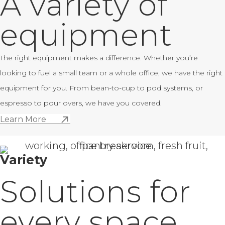
A variety of
equipment
The right equipment makes a difference. Whether you’re
looking to fuel a small team or a whole office, we have the right
equipment for you. From bean-to-cup to pod systems, or
espresso to pour overs, we have you covered.
Learn More
Variety
Solutions for
every space