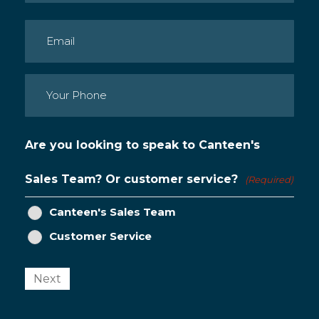
Last
Email
(Required)
Phone
(Required)
Are you looking to speak to Canteen's
Sales Team? Or customer service?
(Required)
Canteen's Sales Team
Customer Service
Next