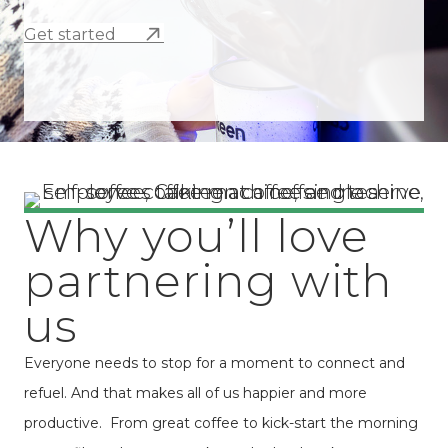
Get started
Why you’ll love
partnering with
us
Everyone needs to stop for a moment to connect and
refuel. And that makes all of us happier and more
productive. From great coffee to kick-start the morning