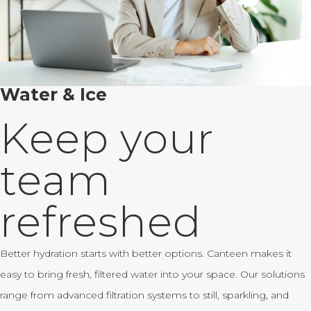
Water & Ice
Keep your
team
refreshed
Better hydration starts with better options. Canteen makes it
easy to bring fresh, filtered water into your space. Our solutions
range from advanced filtration systems to still, sparkling, and