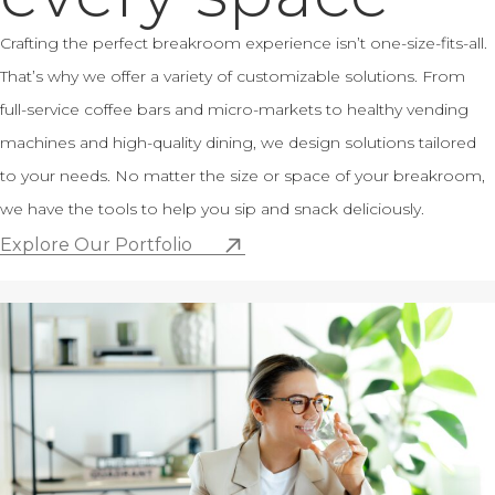
Crafting the perfect breakroom experience isn’t one-size-fits-all.
That’s why we offer a variety of customizable solutions. From
full-service coffee bars and micro-markets to healthy vending
machines and high-quality dining, we design solutions tailored
to your needs. No matter the size or space of your breakroom,
we have the tools to help you sip and snack deliciously.
Explore Our Portfolio