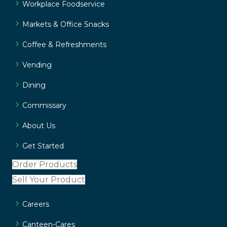
Workplace Foodservice
Markets & Office Snacks
Coffee & Refreshments
Vending
Dining
Commissary
About Us
Get Started
Order Products
Sell Your Product
Careers
Canteen-Cares