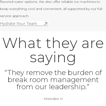
flavored water options. We also offer reliable ice machines to
keep everything cool and convenient, all supported by our full-
service approach.
Hydrate Your Team
What they are
saying
“They remove the burden of
break room management
from our leadership.”
-Melodee H.