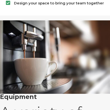
Design your space to bring your team together
Equipment