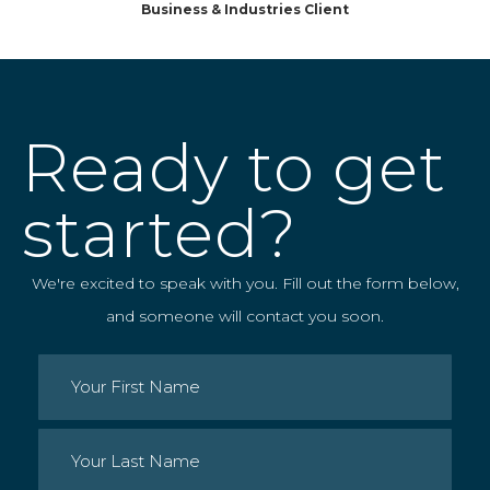
Business & Industries Client
Ready to get
started?
We're excited to speak with you. Fill out the form below,
and someone will contact you soon.
Name
(Required)
First