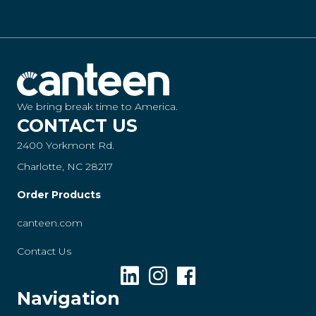
We bring break time to America.
CONTACT US
2400 Yorkmont Rd.
Charlotte, NC 28217
Order Products
canteen.com
Contact Us
Navigation