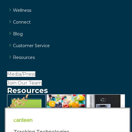
Wellness
Connect
Blog
Customer Service
Resources
Media/Press
Join Our Team
Resources
Tracking Technologies