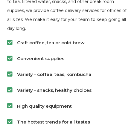
to tea, filtered water, snacks, and other break room
supplies, we provide coffee delivery services for offices of
all sizes. We make it easy for your team to keep going all
day long.
Craft coffee, tea or cold brew
Convenient supplies
Variety - coffee, teas, kombucha
Variety - snacks, healthy choices
High quality equipment
The hottest trends for all tastes