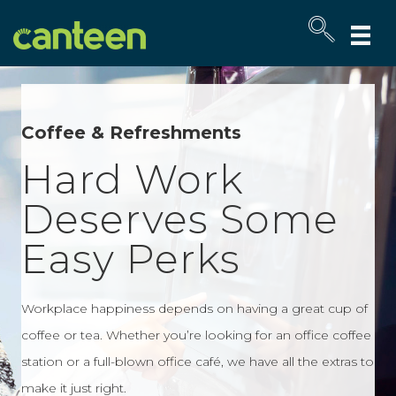
Site
map
Coffee & Refreshments
Hard Work
Deserves Some
Easy Perks
Workplace happiness depends on having a great cup of
coffee or tea. Whether you’re looking for an office coffee
station or a full-blown office café, we have all the extras to
make it just right.