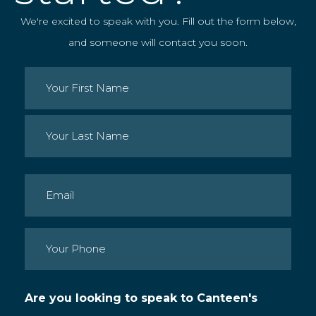
We're excited to speak with you. Fill out the form below,
and someone will contact you soon.
Name
(Required)
First
Last
Email
(Required)
Phone
(Required)
Are you looking to speak to Canteen's