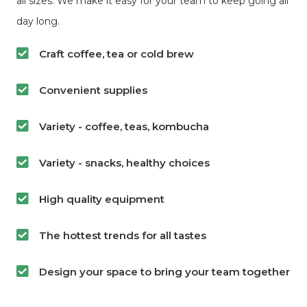
all sizes. We make it easy for your team to keep going all
day long.
Craft coffee, tea or cold brew
Convenient supplies
Variety - coffee, teas, kombucha
Variety - snacks, healthy choices
High quality equipment
The hottest trends for all tastes
Design your space to bring your team together