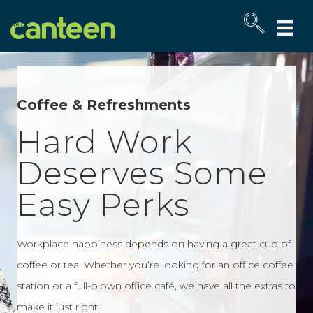
Site
map
Coffee & Refreshments
Hard Work
Deserves Some
Easy Perks
Workplace happiness depends on having a great cup of
coffee or tea. Whether you’re looking for an office coffee
station or a full-blown office café, we have all the extras to
make it just right.