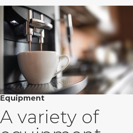
Equipment
A variety of