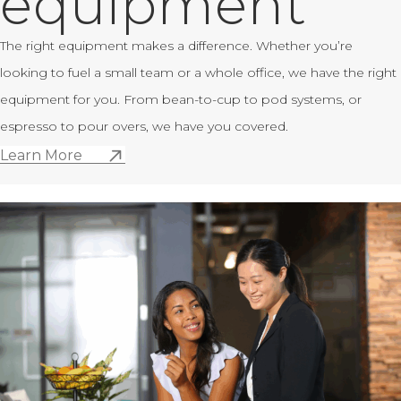
equipment
The right equipment makes a difference. Whether you’re
looking to fuel a small team or a whole office, we have the right
equipment for you. From bean-to-cup to pod systems, or
espresso to pour overs, we have you covered.
Learn More