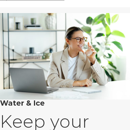
Water & Ice
Keep your