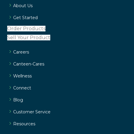
About Us
Get Started
Order Products
Sell Your Product
Careers
Canteen-Cares
Wellness
Connect
Blog
Customer Service
Resources