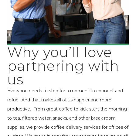
Why you’ll love
partnering with
us
Everyone needs to stop for a moment to connect and
refuel. And that makes all of us happier and more
productive. From great coffee to kick-start the morning
to tea, filtered water, snacks, and other break room
supplies, we provide coffee delivery services for offices of