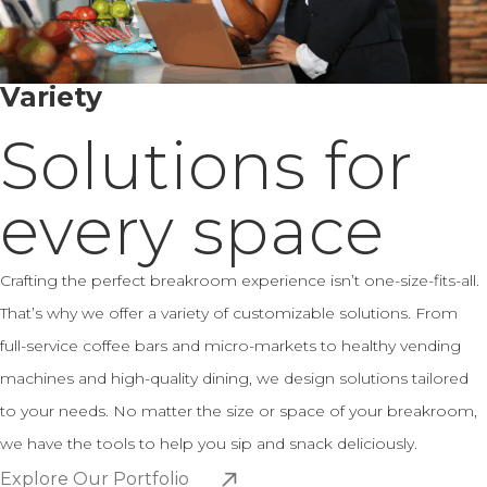
Variety
Solutions for
every space
Crafting the perfect breakroom experience isn’t one-size-fits-all.
That’s why we offer a variety of customizable solutions. From
full-service coffee bars and micro-markets to healthy vending
machines and high-quality dining, we design solutions tailored
to your needs. No matter the size or space of your breakroom,
we have the tools to help you sip and snack deliciously.
Explore Our Portfolio