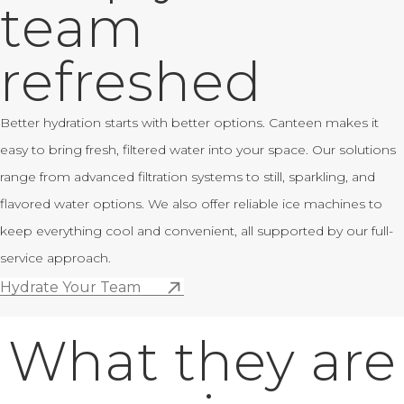
team
refreshed
Better hydration starts with better options. Canteen makes it
easy to bring fresh, filtered water into your space. Our solutions
range from advanced filtration systems to still, sparkling, and
flavored water options. We also offer reliable ice machines to
keep everything cool and convenient, all supported by our full-
service approach.
Hydrate Your Team
What they are