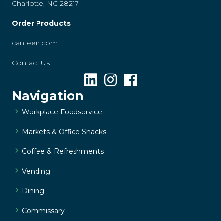
Charlotte, NC 28217
Order Products
canteen.com
Contact Us
Navigation
Workplace Foodservice
Markets & Office Snacks
Coffee & Refreshments
Vending
Dining
Commissary