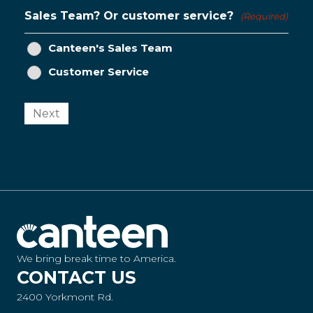
Sales Team? Or customer service?
(Required)
Canteen's Sales Team
Customer Service
Next
We bring break time to America.
CONTACT US
2400 Yorkmont Rd.