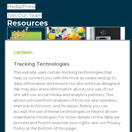
Media/Press
Join Our Team
Resources
Tracking Technologies
This website uses certain tracking technologies that
help us connect you with the most accurate and up to
date information and ensure our site works as designed.
We may also share information about your use of our
site with our social media and analytics partners. This
allows us to perform analyses of how our site operates,
improve its function, and fix issues. Below you can
© 2026 Canteen | Markets | Vending | Office
Accept the use of these technologies or Reject all non-
essential technologies. For more details on the data we
Coffee & Refreshment Services. All Rights
process and how to exercise your rights, see our Privacy
Reserved. In affiliation with
Compass Group USA
Policy at the bottom of this page.