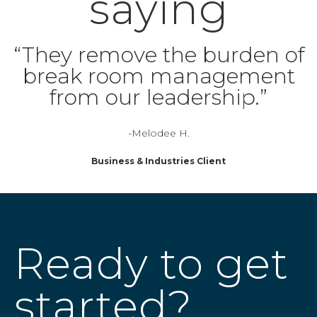
saying
“They remove the burden of
break room management
from our leadership.”
-Melodee H.
Business & Industries Client
Ready to get
started?