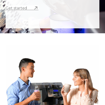
Get started