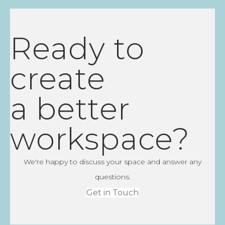
Ready to
create
a better
workspace?
We're happy to discuss your space and answer any
questions.
Get in Touch