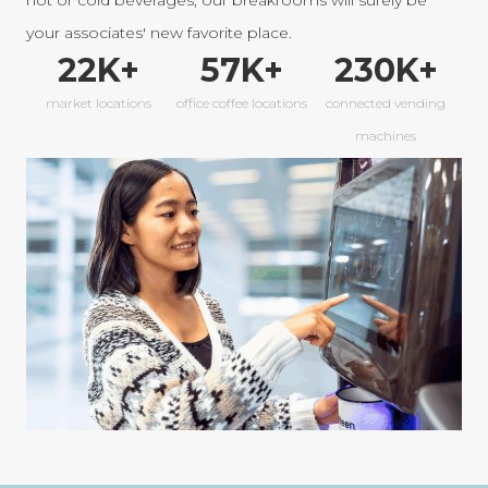
hot or cold beverages, our breakrooms will surely be
your associates' new favorite place.
22
K+
57
K+
230
K+
market locations
office coffee locations
connected vending
machines