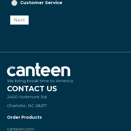
Customer Service
Next
We bring break time to America.
CONTACT US
2400 Yorkmont Rd.
Charlotte, NC 28217
Order Products
canteen.com