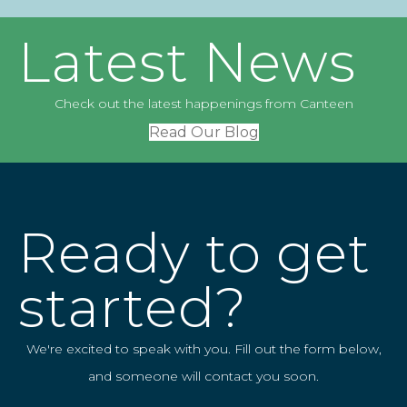
Latest News
Check out the latest happenings from Canteen
Read Our Blog
Ready to get
started?
We're excited to speak with you. Fill out the form below,
and someone will contact you soon.