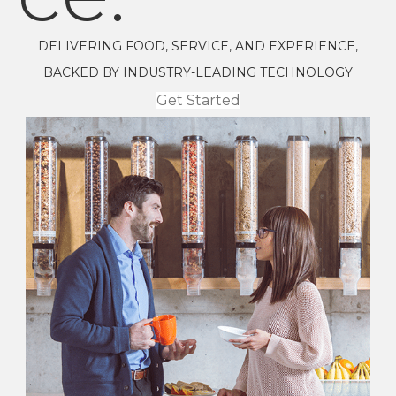
DELIVERING FOOD, SERVICE, AND EXPERIENCE,
BACKED BY INDUSTRY-LEADING TECHNOLOGY
Get Started