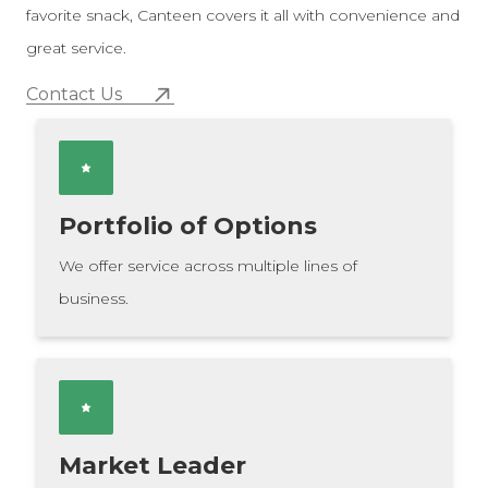
favorite snack, Canteen covers it all with convenience and
great service.
Contact Us
Portfolio of Options
We offer service across multiple lines of
business.
Market Leader