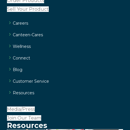
Order Products
Sell Your Product
Careers
Canteen-Cares
Wellness
Connect
Blog
Customer Service
Resources
Media/Press
Join Our Team
Resources