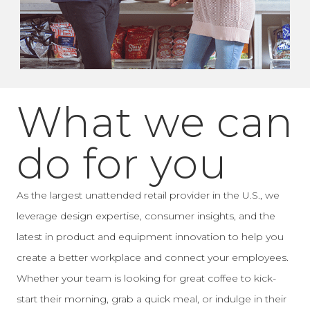
What we can
do for you
As the largest unattended retail provider in the U.S., we
leverage design expertise, consumer insights, and the
latest in product and equipment innovation to help you
create a better workplace and connect your employees.
Whether your team is looking for great coffee to kick-
start their morning, grab a quick meal, or indulge in their