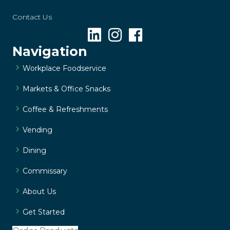
Contact Us
Navigation
Workplace Foodservice
Markets & Office Snacks
Coffee & Refreshments
Vending
Dining
Commissary
About Us
Get Started