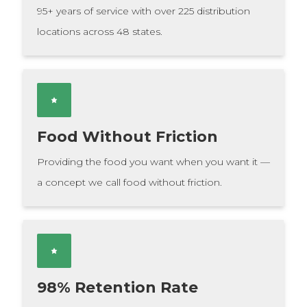
95+ years of service with over 225 distribution
locations across 48 states.
Food Without Friction
Providing the food you want when you want it —
a concept we call food without friction.
98% Retention Rate