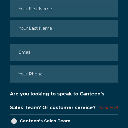
Name
(Required)
First
Last
Email
(Required)
Phone
(Required)
Are you looking to speak to Canteen's
Sales Team? Or customer service?
(Required)
Canteen's Sales Team