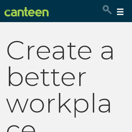
Site
map
Create a
better
workpla
ce.