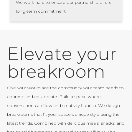
We work hard to ensure our partnership offers
long-term commitment.
Elevate your
breakroom
Give your workplace the community your team needs to
connect and collaborate. Build a space where
conversation can flow and creativity flourish. We design
breakrooms that fit your space's unique style using the
latest trends. Combined with delicious meals, snacks, and