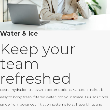
Water & Ice
Keep your
team
refreshed
Better hydration starts with better options. Canteen makes it
easy to bring fresh, filtered water into your space. Our solutions
range from advanced filtration systems to still, sparkling, and