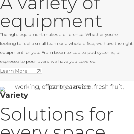
A variety of
equipment
The right equipment makes a difference. Whether you’re
looking to fuel a small team or a whole office, we have the right
equipment for you. From bean-to-cup to pod systems, or
espresso to pour overs, we have you covered.
Learn More
Variety
Solutions for
every space