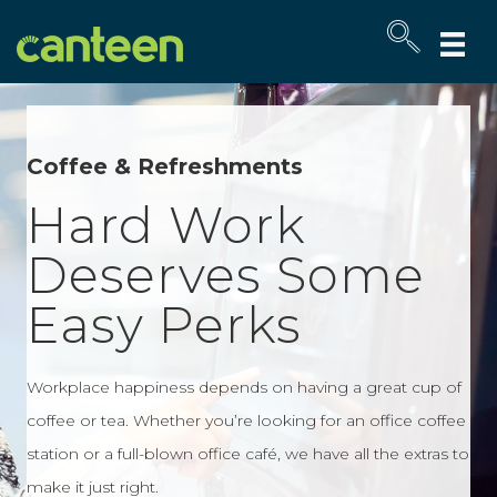
Site
map
Coffee & Refreshments
Hard Work
Deserves Some
Easy Perks
Workplace happiness depends on having a great cup of
coffee or tea. Whether you’re looking for an office coffee
station or a full-blown office café, we have all the extras to
make it just right.