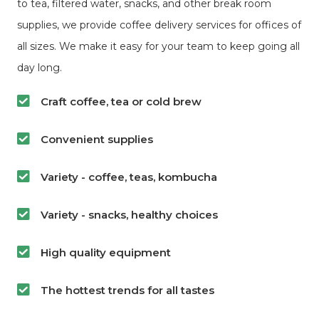
to tea, filtered water, snacks, and other break room
supplies, we provide coffee delivery services for offices of
all sizes. We make it easy for your team to keep going all
day long.
Craft coffee, tea or cold brew
Convenient supplies
Variety - coffee, teas, kombucha
Variety - snacks, healthy choices
High quality equipment
The hottest trends for all tastes