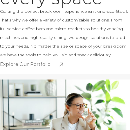
Crafting the perfect breakroom experience isn’t one-size-fits-all.
That’s why we offer a variety of customizable solutions. From
full-service coffee bars and micro-markets to healthy vending
machines and high-quality dining, we design solutions tailored
to your needs. No matter the size or space of your breakroom,
we have the tools to help you sip and snack deliciously.
Explore Our Portfolio