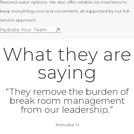
flavored water options. We also offer reliable ice machines to
keep everything cool and convenient, all supported by our full-
service approach.
Hydrate Your Team
What they are
saying
“They remove the burden of
break room management
from our leadership.”
-Melodee H.