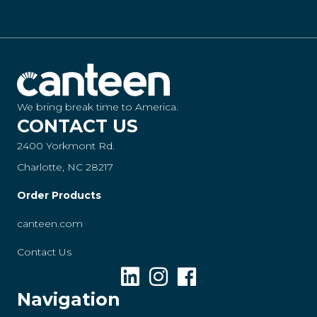
We bring break time to America.
CONTACT US
2400 Yorkmont Rd.
Charlotte, NC 28217
Order Products
canteen.com
Contact Us
Navigation