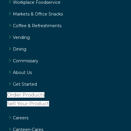
Workplace Foodservice
Markets & Office Snacks
Coffee & Refreshments
Vending
Dining
Commissary
About Us
Get Started
Order Products
Sell Your Product
Careers
Canteen-Cares