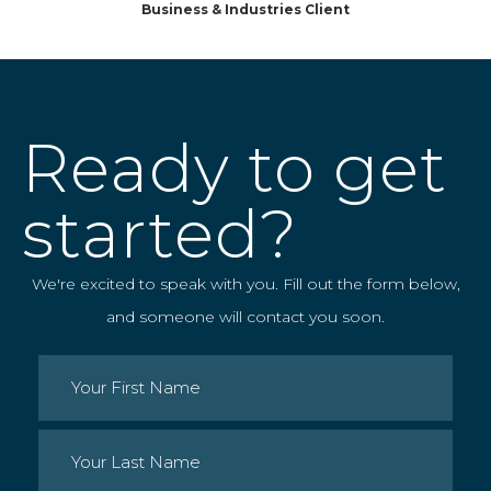
Business & Industries Client
Ready to get
started?
We're excited to speak with you. Fill out the form below,
and someone will contact you soon.
Name
(Required)
First