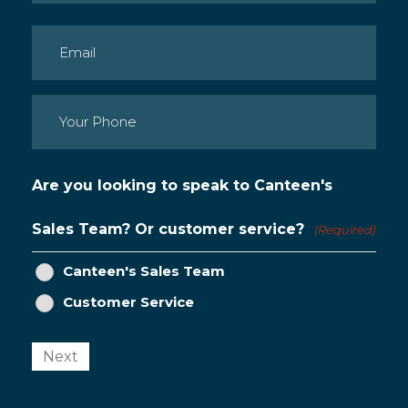
Last
Email
(Required)
Phone
(Required)
Are you looking to speak to Canteen's
Sales Team? Or customer service?
(Required)
Canteen's Sales Team
Customer Service
Next