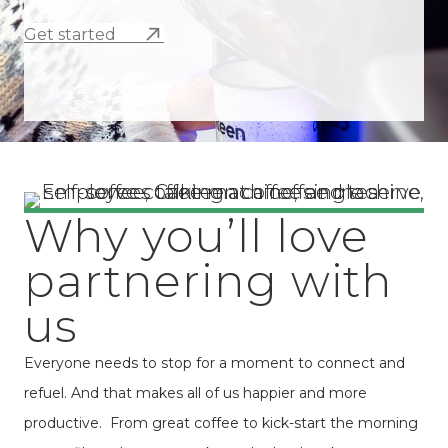
Get started
Why you’ll love
partnering with
us
Everyone needs to stop for a moment to connect and
refuel. And that makes all of us happier and more
productive. From great coffee to kick-start the morning