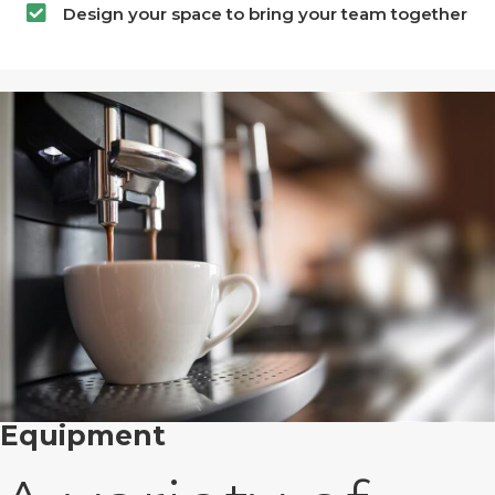
Design your space to bring your team together
Equipment