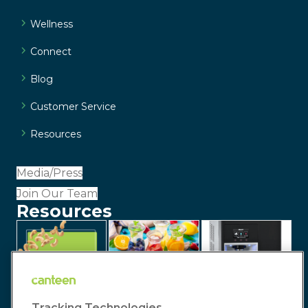
Wellness
Connect
Blog
Customer Service
Resources
Media/Press
Join Our Team
Resources
Tracking Technologies