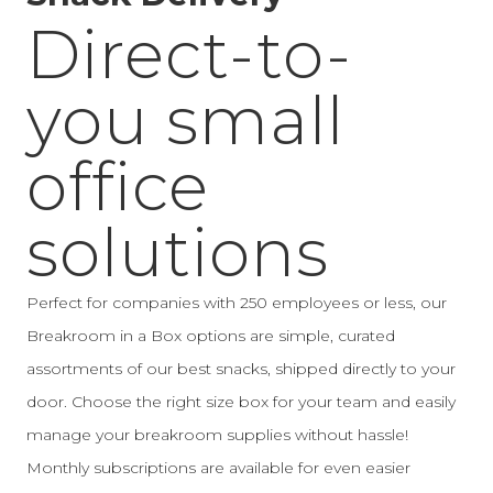
Direct-to-
you small
office
solutions
Perfect for companies with 250 employees or less, our
Breakroom in a Box options are simple, curated
assortments of our best snacks, shipped directly to your
door. Choose the right size box for your team and easily
manage your breakroom supplies without hassle!
Monthly subscriptions are available for even easier