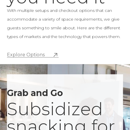
a wall or on a countertop with a low-profile
With multiple setups and checkout options that can
checkout system integrated directly into the
accommodate a variety of space requirements, we give
design.
guests something to smile about. Here are the different
types of markets and the technology that powers them.
Explore Options
Grab and Go
Subsidized
snacking for