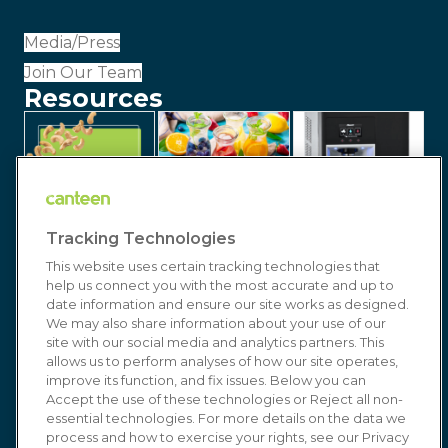
Media/Press
Join Our Team
Resources
Tracking Technologies
This website uses certain tracking technologies that
help us connect you with the most accurate and up to
date information and ensure our site works as designed.
We may also share information about your use of our
site with our social media and analytics partners. This
allows us to perform analyses of how our site operates,
improve its function, and fix issues. Below you can
© 2026 Canteen | Markets | Vending | Office
Accept the use of these technologies or Reject all non-
essential technologies. For more details on the data we
Coffee & Refreshment Services. All Rights
process and how to exercise your rights, see our Privacy