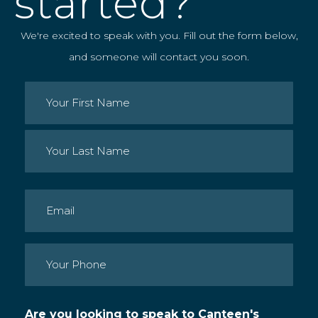
started?
We're excited to speak with you. Fill out the form below,
and someone will contact you soon.
Name
(Required)
First
Last
Email
(Required)
Phone
(Required)
Are you looking to speak to Canteen's