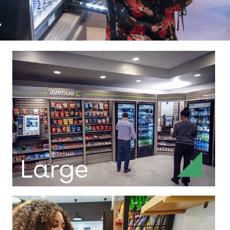
Full-size markets