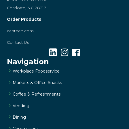
Charlotte, NC 28217
Order Products
canteen.com
Contact Us
Navigation
Workplace Foodservice
Markets & Office Snacks
Coffee & Refreshments
Vending
Dining
Commissary