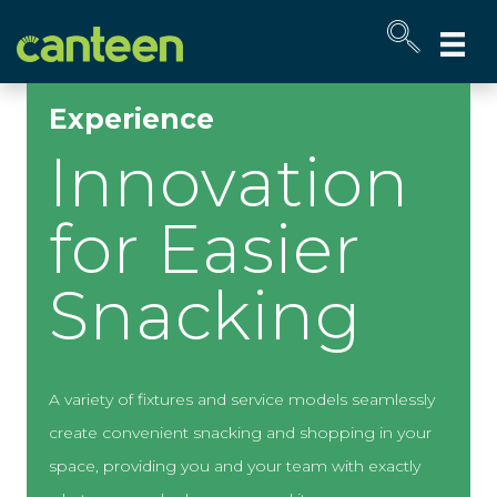
Site
map
Experience
Innovation
for Easier
Snacking
A variety of fixtures and service models seamlessly
create convenient snacking and shopping in your
space, providing you and your team with exactly