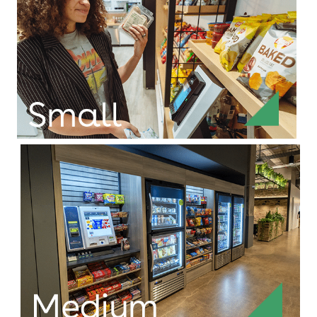
For populations of 250 or more, this is our full
build-out market, equipped with a payment kiosk
for credit cards, mobile wallets, thumbprints,
accounts, or our Connect and Pay® app.
Efficient solutions for
tight spaces
For populations of 75-150, small markets fit an
innovative smaller checkout module for credit
cards, mobile wallets, or our Connect and Pay®
app.