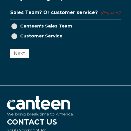
Sales Team? Or customer service?
(Required)
Canteen's Sales Team
Customer Service
Next
We bring break time to America.
CONTACT US
2400 Yorkmont Rd.