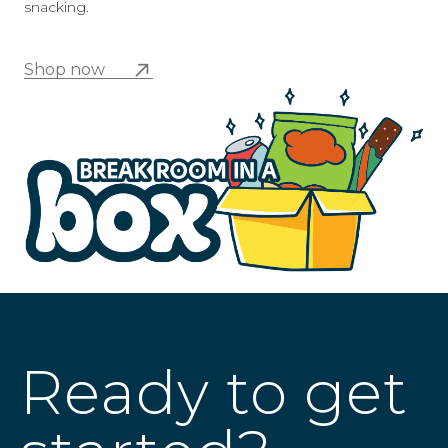
snacking.
Shop now
Ready to get