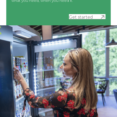
what you need, when you need it.
Get started