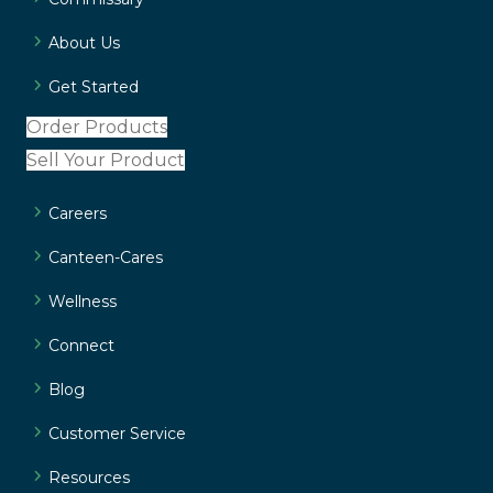
About Us
Get Started
Order Products
Sell Your Product
Careers
Canteen-Cares
Wellness
Connect
Blog
Customer Service
Resources