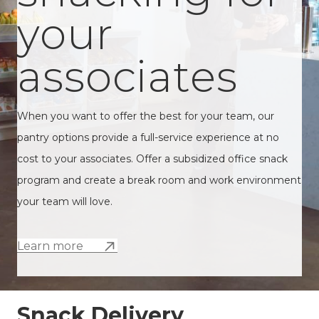
your
associates
When you want to offer the best for your team, our
pantry options provide a full-service experience at no
cost to your associates. Offer a subsidized office snack
program and create a break room and work environment
your team will love.
Learn more
Snack Delivery