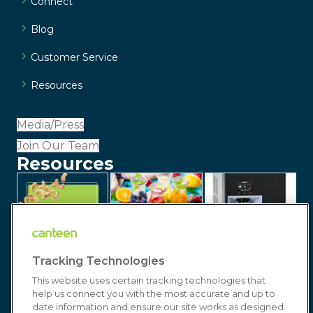
Connect
Blog
Customer Service
Resources
Media/Press
Join Our Team
Resources
Tracking Technologies
This website uses certain tracking technologies that
help us connect you with the most accurate and up to
date information and ensure our site works as designed.