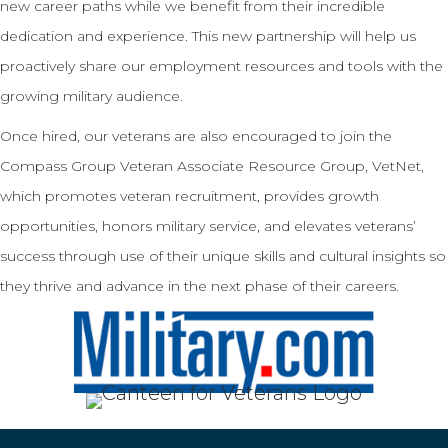
new career paths while we benefit from their incredible
dedication and experience. This new partnership will help us
proactively share our employment resources and tools with the
growing military audience.
Once hired, our veterans are also encouraged to join the
Compass Group Veteran Associate Resource Group, VetNet,
which promotes veteran recruitment, provides growth
opportunities, honors military service, and elevates veterans’
success through use of their unique skills and cultural insights so
they thrive and advance in the next phase of their careers.