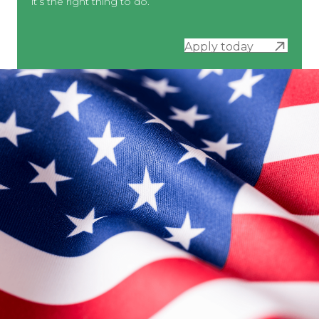
it’s the right thing to do.
Apply today