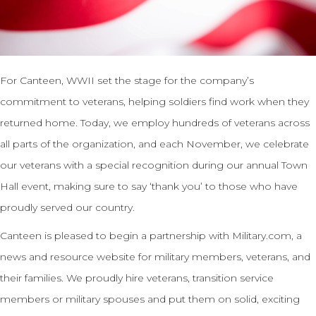
For Canteen, WWII set the stage for the company’s
commitment to veterans, helping soldiers find work when they
returned home. Today, we employ hundreds of veterans across
all parts of the organization, and each November, we celebrate
our veterans with a special recognition during our annual Town
Hall event, making sure to say ‘thank you’ to those who have
proudly served our country.
Canteen is pleased to begin a partnership with Military.com, a
news and resource website for military members, veterans, and
their families. We proudly hire veterans, transition service
members or military spouses and put them on solid, exciting