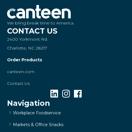
We bring break time to America.
CONTACT US
2400 Yorkmont Rd.
Charlotte, NC 28217
Order Products
canteen.com
Contact Us
Navigation
Workplace Foodservice
Markets & Office Snacks