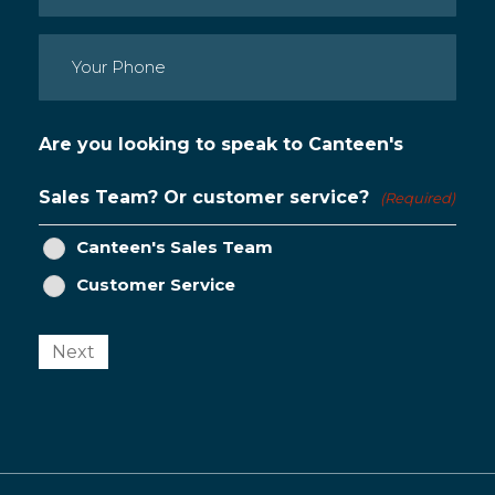
Phone
(Required)
Are you looking to speak to Canteen's
Sales Team? Or customer service?
(Required)
Canteen's Sales Team
Customer Service
Next