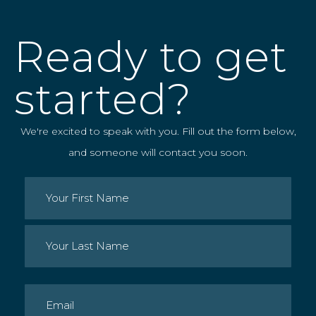
Ready to get
started?
We're excited to speak with you. Fill out the form below,
and someone will contact you soon.
Name
(Required)
First
Last
Email
(Required)