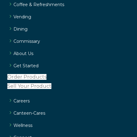
Coffee & Refreshments
Vending
Dining
Commissary
About Us
Get Started
Order Products
Sell Your Product
Careers
Canteen-Cares
Wellness