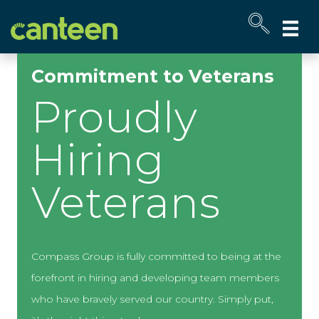
Site
map
Commitment to Veterans
Proudly
Hiring
Veterans
Compass Group is fully committed to being at the
forefront in hiring and developing team members
who have bravely served our country. Simply put,