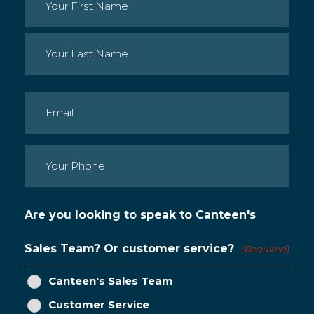
Name
(Required)
First
Last
Email
(Required)
Phone
(Required)
Are you looking to speak to Canteen's
Sales Team? Or customer service?
(Required)
Canteen's Sales Team
Customer Service