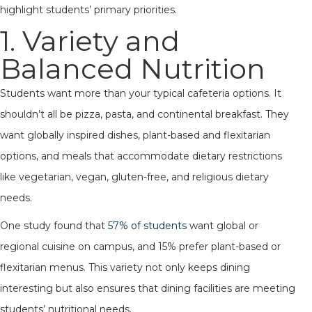
highlight students’ primary priorities.
1. Variety and
Balanced Nutrition
Students want more than your typical cafeteria options. It
shouldn’t all be pizza, pasta, and continental breakfast. They
want globally inspired dishes, plant-based and flexitarian
options, and meals that accommodate dietary restrictions
like vegetarian, vegan, gluten-free, and religious dietary
needs.
One study found that
57% of students
want global or
regional cuisine on campus, and 15% prefer plant-based or
flexitarian menus. This variety not only keeps dining
interesting but also ensures that dining facilities are meeting
students’ nutritional needs.