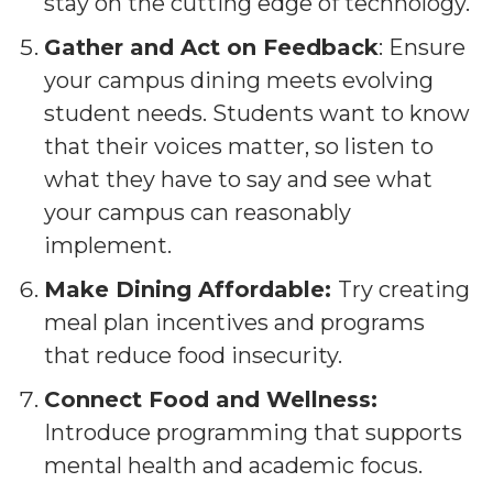
stay on the cutting edge of technology.
Gather and Act on Feedback
: Ensure
your campus dining meets evolving
student needs. Students want to know
that their voices matter, so listen to
what they have to say and see what
your campus can reasonably
implement.
Make Dining Affordable:
Try creating
meal plan incentives and programs
that reduce food insecurity.
Connect Food and Wellness:
Introduce programming that supports
mental health and academic focus.