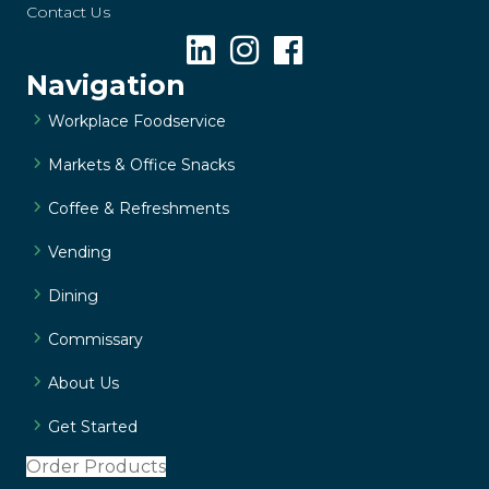
Contact Us
Navigation
Workplace Foodservice
Markets & Office Snacks
Coffee & Refreshments
Vending
Dining
Commissary
About Us
Get Started
Order Products