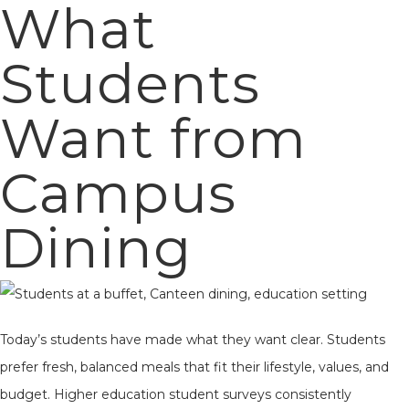
What
Students
Want from
Campus
Dining
Today’s students have made what they want clear. Students
prefer fresh, balanced meals that fit their lifestyle, values, and
budget. Higher education student surveys consistently