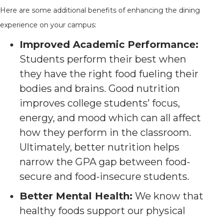
Here are some additional benefits of enhancing the dining
experience on your campus:
Improved Academic Performance:
Students perform their best when
they have the right food fueling their
bodies and brains. Good nutrition
improves college students’ focus,
energy, and mood which can all affect
how they perform in the classroom.
Ultimately, better nutrition helps
narrow the GPA gap between food-
secure and food-insecure students.
Better Mental Health:
We know that
healthy foods support our physical