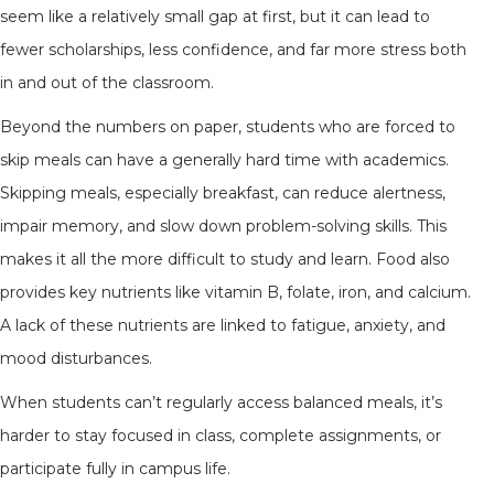
seem like a relatively small gap at first, but it can lead to
fewer scholarships, less confidence, and far more stress both
in and out of the classroom.
Beyond the numbers on paper, students who are forced to
skip meals can have a generally hard time with academics.
Skipping meals, especially breakfast, can reduce alertness,
impair memory, and slow down problem-solving skills. This
makes it all the more difficult to study and learn. Food also
provides key nutrients like vitamin B, folate, iron, and calcium.
A lack of these nutrients are linked to fatigue, anxiety, and
mood disturbances.
When students can’t regularly access balanced meals, it’s
harder to stay focused in class, complete assignments, or
participate fully in campus life.