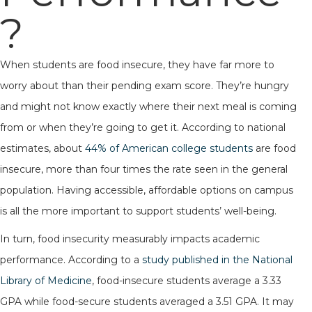
?
When students are food insecure, they have far more to
worry about than their pending exam score. They’re hungry
and might not know exactly where their next meal is coming
from or when they’re going to get it. According to national
estimates, about
44% of American college students
are food
insecure, more than four times the rate seen in the general
population. Having accessible, affordable options on campus
is all the more important to support students’ well-being.
In turn, food insecurity measurably impacts academic
performance. According to a
study published in the National
Library of Medicine
, food-insecure students average a 3.33
GPA while food-secure students averaged a 3.51 GPA. It may