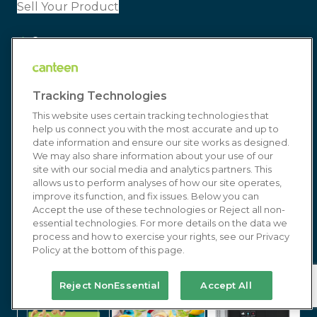
Sell Your Product
Careers
Canteen-Cares
Tracking Technologies
Wellness
This website uses certain tracking technologies that
Connect
help us connect you with the most accurate and up to
date information and ensure our site works as designed.
Blog
We may also share information about your use of our
site with our social media and analytics partners. This
Customer Service
allows us to perform analyses of how our site operates,
improve its function, and fix issues. Below you can
Accept the use of these technologies or Reject all non-
Resources
essential technologies. For more details on the data we
process and how to exercise your rights, see our Privacy
Policy at the bottom of this page.
Media/Press
Join Our Team
Reject NonEssential
Accept All
Resources