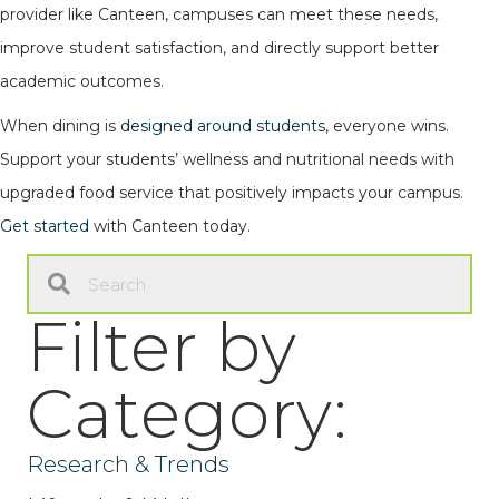
provider like Canteen, campuses can meet these needs,
improve student satisfaction, and directly support better
academic outcomes.
When dining is
designed around students
, everyone wins.
Support your students’ wellness and nutritional needs with
upgraded food service that positively impacts your campus.
Get started
with Canteen today.
Filter by
Category:
Research & Trends