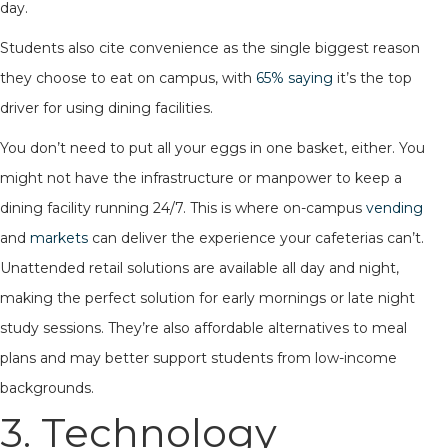
day.
Students also cite convenience as the single biggest reason
they choose to eat on campus, with
65% saying
it’s the top
driver for using dining facilities.
You don’t need to put all your eggs in one basket, either. You
might not have the infrastructure or manpower to keep a
dining facility running 24/7. This is where on-campus
vending
and
markets
can deliver the experience your cafeterias can’t.
Unattended retail solutions are available all day and night,
making the perfect solution for early mornings or late night
study sessions. They’re also affordable alternatives to meal
plans and may better support students from low-income
backgrounds.
3. Technology