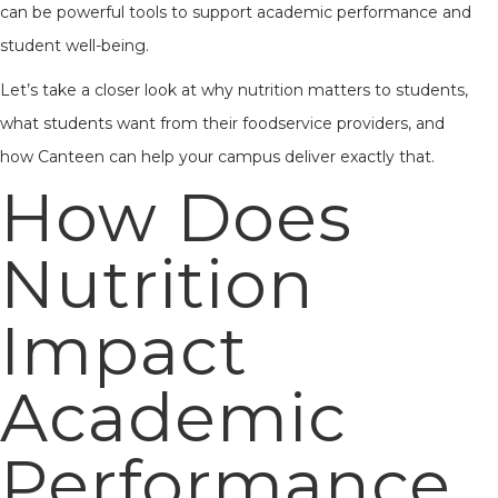
can be powerful tools to support academic performance and
student well-being.
Let’s take a closer look at why nutrition matters to students,
what students want from their foodservice providers, and
how Canteen can help your campus deliver exactly that.
How Does
Nutrition
Impact
Academic
Performance