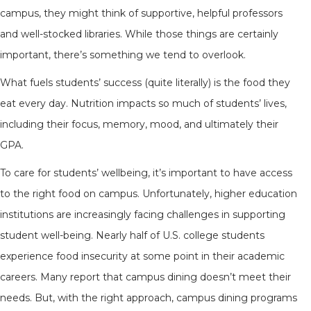
campus, they might think of supportive, helpful professors
and well-stocked libraries. While those things are certainly
important, there’s something we tend to overlook.
What fuels students’ success (quite literally) is the food they
eat every day. Nutrition impacts so much of students’ lives,
including their focus, memory, mood, and ultimately their
GPA.
To care for students’ wellbeing, it’s important to have access
to the right food on campus. Unfortunately, higher education
institutions are increasingly facing challenges in supporting
student well-being. Nearly half of U.S. college students
experience food insecurity at some point in their academic
careers. Many report that campus dining doesn’t meet their
needs. But, with the right approach, campus dining programs