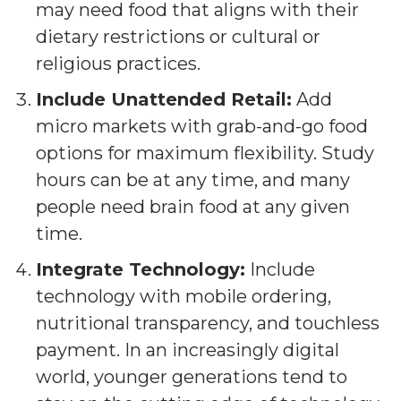
may need food that aligns with their
dietary restrictions or cultural or
religious practices.
Include Unattended Retail:
Add
micro markets with grab-and-go food
options for maximum flexibility. Study
hours can be at any time, and many
people need brain food at any given
time.
Integrate Technology:
Include
technology with mobile ordering,
nutritional transparency, and touchless
payment. In an increasingly digital
world, younger generations tend to