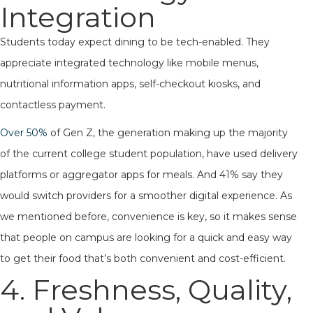
Integration
Students today expect dining to be tech-enabled. They
appreciate integrated technology like mobile menus,
nutritional information apps, self-checkout kiosks, and
contactless payment.
Over 50%
of Gen Z, the generation making up the majority
of the current college student population, have used delivery
platforms or aggregator apps for meals. And 41% say they
would switch providers for a smoother digital experience. As
we mentioned before, convenience is key, so it makes sense
that people on campus are looking for a quick and easy way
to get their food that’s both convenient and cost-efficient.
4. Freshness, Quality,