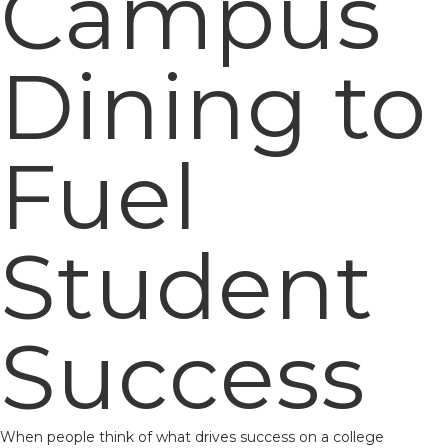
Campus
Dining to
Fuel
Student
Success
When people think of what drives success on a college