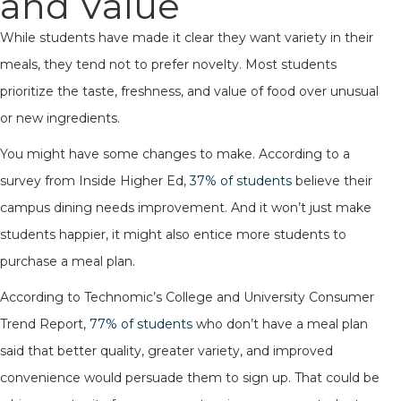
and Value
While students have made it clear they want variety in their
meals, they tend not to prefer novelty. Most students
prioritize the taste, freshness, and value of food over unusual
or new ingredients.
You might have some changes to make. According to a
survey from Inside Higher Ed,
37% of students
believe their
campus dining needs improvement. And it won’t just make
students happier, it might also entice more students to
purchase a meal plan.
According to Technomic’s College and University Consumer
Trend Report,
77% of students
who don’t have a meal plan
said that better quality, greater variety, and improved
convenience would persuade them to sign up. That could be