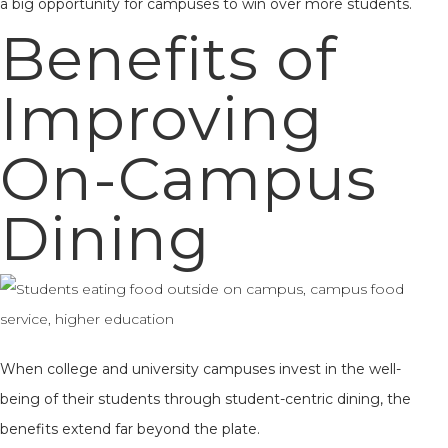
a big opportunity for campuses to win over more students.
Benefits of
Improving
On-Campus
Dining
When college and university campuses invest in the well-
being of their students through student-centric dining, the
benefits extend far beyond the plate.