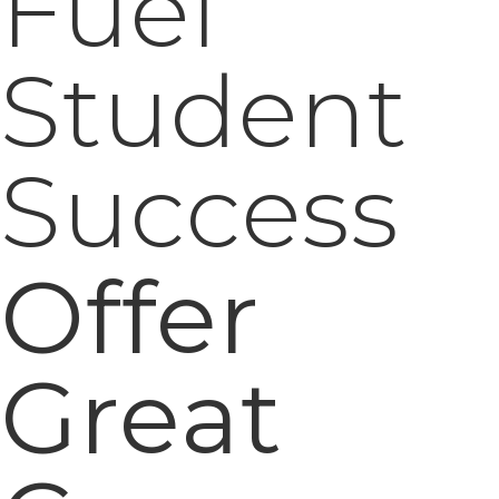
Offer
Great