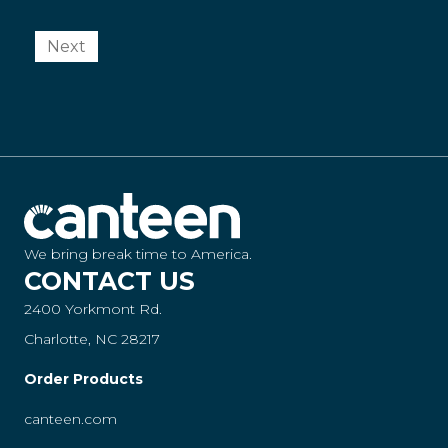
Next
We bring break time to America.
CONTACT US
2400 Yorkmont Rd.
Charlotte, NC 28217
Order Products
canteen.com