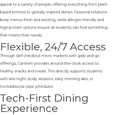
appeal to a variety of people, offering everything from plant-
based entrees to globally inspired dishes. Seasonal rotations
keep menus fresh and exciting, while allergen-friendly and
high-protein options ensure all students can find something
that meets their needs.
Flexible, 24/7 Access
Through self-checkout micro markets with grab-and-go
offerings, Canteen provides around-the-clock access to
healthy snacks and meals. This directly supports students
with late-night study sessions, early morning labs, or
nontraditional class schedules.
Tech-First Dining
Experience