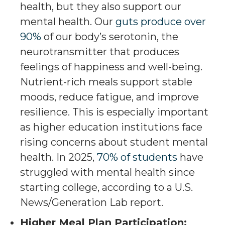
health, but they also support our
mental health. Our
guts produce over
90%
of our body’s serotonin, the
neurotransmitter that produces
feelings of happiness and well-being.
Nutrient-rich meals support stable
moods, reduce fatigue, and improve
resilience. This is especially important
as higher education institutions face
rising concerns about student mental
health. In 2025,
70% of students
have
struggled with mental health since
starting college, according to a U.S.
News/Generation Lab report.
Higher Meal Plan Participation: