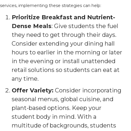
services, implementing these strategies can help:
Prioritize Breakfast
and Nutrient-
Dense Meals
: Give students the fuel
they need to get through their days.
Consider extending your dining hall
hours to earlier in the morning or later
in the evening or install unattended
retail solutions so students can eat at
any time.
Offer Variety:
Consider incorporating
seasonal menus, global cuisine, and
plant-based options. Keep your
student body in mind. With a
multitude of backgrounds, students