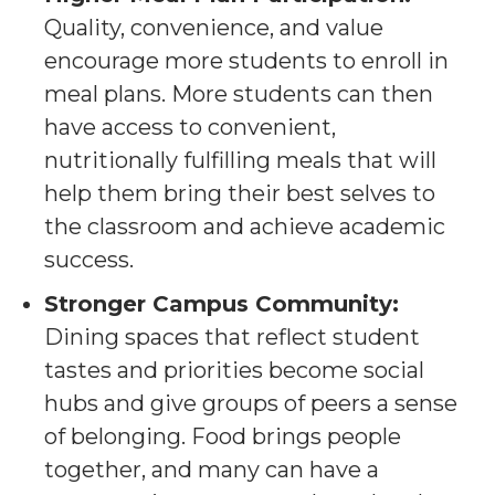
Quality, convenience, and value
encourage more students to enroll in
meal plans. More students can then
have access to convenient,
nutritionally fulfilling meals that will
help them bring their best selves to
the classroom and achieve academic
success.
Stronger Campus Community:
Dining spaces that reflect student
tastes and priorities become social
hubs and give groups of peers a sense
of belonging. Food brings people
together, and many can have a