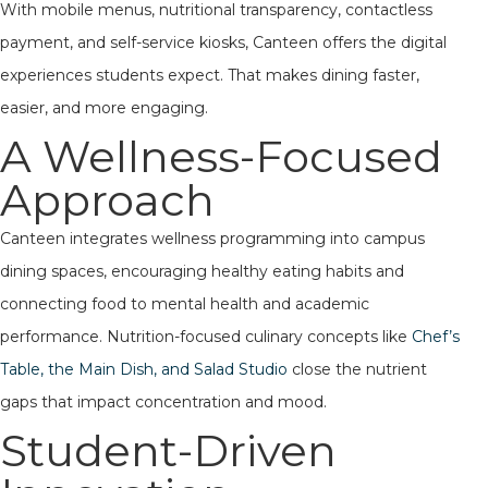
With mobile menus, nutritional transparency, contactless
payment, and self-service kiosks, Canteen offers the digital
experiences students expect. That makes dining faster,
easier, and more engaging.
A Wellness-Focused
Approach
Canteen integrates wellness programming into campus
dining spaces, encouraging healthy eating habits and
connecting food to mental health and academic
performance. Nutrition-focused culinary concepts like
Chef’s
Table, the Main Dish, and Salad Studio
close the nutrient
gaps that impact concentration and mood.
Student-Driven