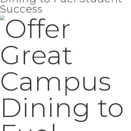
Success