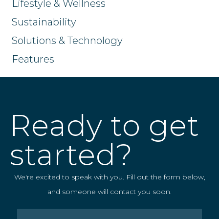
Lifestyle & Wellness
Sustainability
Solutions & Technology
Features
Ready to get
started?
We're excited to speak with you. Fill out the form below,
and someone will contact you soon.