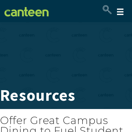
Site
map
Resources
Offer Great Campus
Dining to Fuel Student