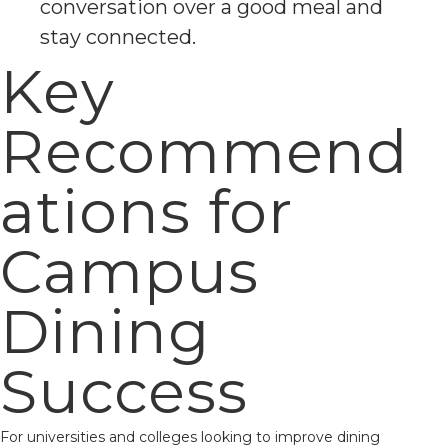
conversation over a good meal and
stay connected.
Key
Recommend
ations for
Campus
Dining
Success
For universities and colleges looking to improve dining