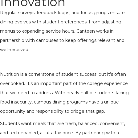
Innovation
Regular surveys, feedback loops, and focus groups ensure
dining evolves with student preferences. From adjusting
menus to expanding service hours, Canteen works in
partnership with campuses to keep offerings relevant and
well-received.
Nutrition is a cornerstone of student success, but it’s often
overlooked. It’s an important part of the college experience
that we need to address. With nearly half of students facing
food insecurity, campus dining programs have a unique
opportunity and responsibility to bridge that gap.
Students want meals that are fresh, balanced, convenient,
and tech-enabled, all at a fair price. By partnering with a