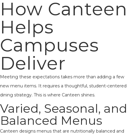
How Canteen
Helps
Campuses
Deliver
Meeting these expectations takes more than adding a few
new menu items. It requires a thoughtful, student-centered
dining strategy. This is where Canteen shines.
Varied, Seasonal, and
Balanced Menus
Canteen designs menus that are nutritionally balanced and