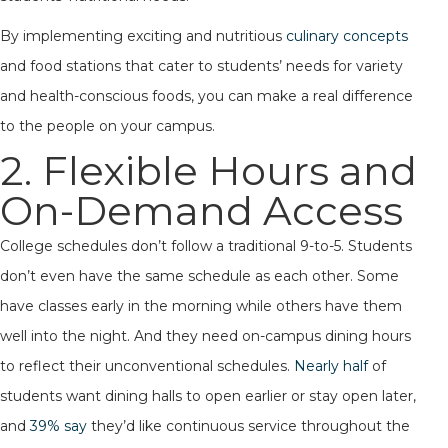
By implementing exciting and nutritious
culinary concepts
and food stations that cater to students’ needs for variety
and health-conscious foods, you can make a real difference
to the people on your campus.
2. Flexible Hours and
On-Demand Access
College schedules don’t follow a traditional 9-to-5. Students
don’t even have the same schedule as each other. Some
have classes early in the morning while others have them
well into the night. And they need on-campus dining hours
to reflect their unconventional schedules.
Nearly half
of
students want dining halls to open earlier or stay open later,
and
39% say
they’d like continuous service throughout the