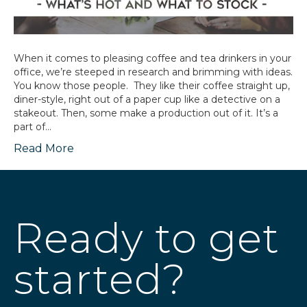
When it comes to pleasing coffee and tea drinkers in your
office, we’re steeped in research and brimming with ideas.
You know those people. They like their coffee straight up,
diner-style, right out of a paper cup like a detective on a
stakeout. Then, some make a production out of it. It’s a
part of…
Read More
Ready to get
started?