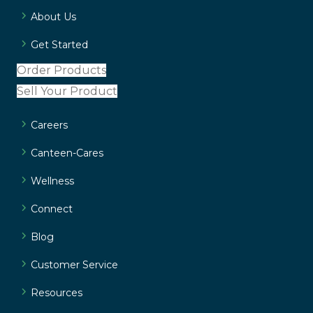
About Us
Get Started
Order Products
Sell Your Product
Careers
Canteen-Cares
Wellness
Connect
Blog
Customer Service
Resources