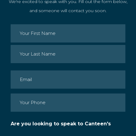
We're excited to speak with you. Fill out the form below,
and someone will contact you soon.
Name
(Required)
First
Last
Email
(Required)
Phone
(Required)
Are you looking to speak to Canteen's