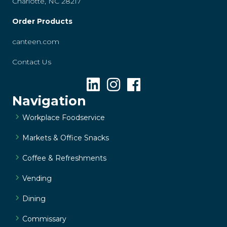
Charlotte, NC 28217
Order Products
canteen.com
Contact Us
Navigation
Workplace Foodservice
Markets & Office Snacks
Coffee & Refreshments
Vending
Dining
Commissary