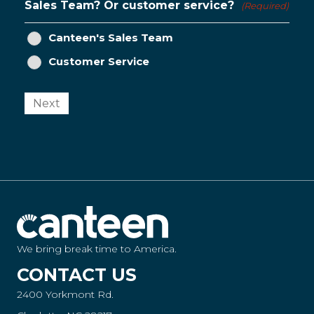
Sales Team? Or customer service?
(Required)
Canteen's Sales Team
Customer Service
Next
We bring break time to America.
CONTACT US
2400 Yorkmont Rd.