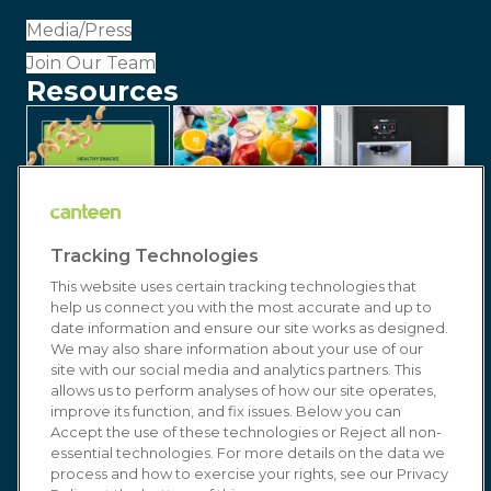
Media/Press
Join Our Team
Resources
Tracking Technologies
This website uses certain tracking technologies that
help us connect you with the most accurate and up to
date information and ensure our site works as designed.
We may also share information about your use of our
site with our social media and analytics partners. This
allows us to perform analyses of how our site operates,
improve its function, and fix issues. Below you can
© 2026 Canteen | Markets | Vending | Office
Accept the use of these technologies or Reject all non-
Coffee & Refreshment Services. All Rights
essential technologies. For more details on the data we
process and how to exercise your rights, see our Privacy
Reserved. In affiliation with
Compass Group USA