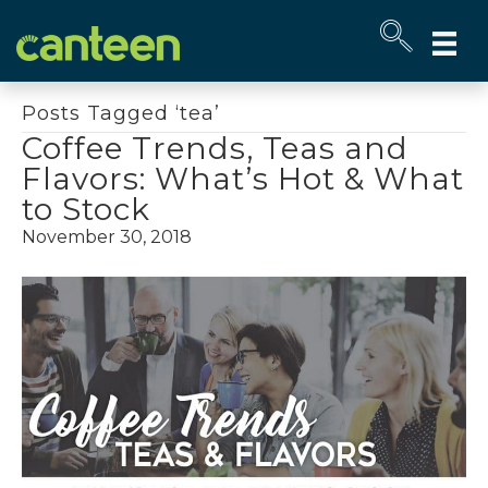
Site
map
Posts Tagged ‘tea’
Coffee Trends, Teas and
Flavors: What’s Hot & What
to Stock
November 30, 2018