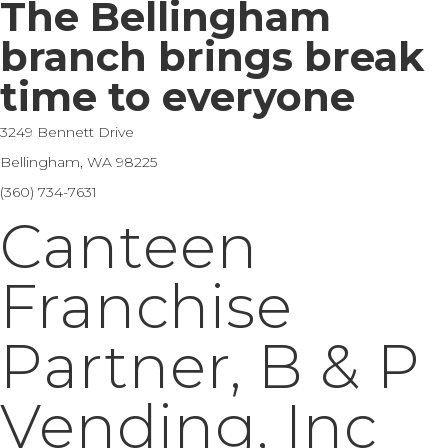
The Bellingham
branch brings break
time to everyone
3249 Bennett Drive
Bellingham, WA 98225
(360) 734-7631
Canteen
Franchise
Partner, B & P
Vending, Inc