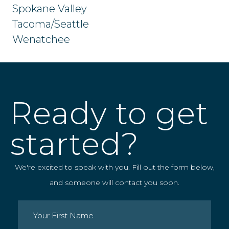
Spokane Valley
Tacoma/Seattle
Wenatchee
Ready to get
started?
We're excited to speak with you. Fill out the form below,
and someone will contact you soon.
Name
(Required)