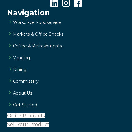
Navigation
Workplace Foodservice
Markets & Office Snacks
Coffee & Refreshments
Vending
Dining
Commissary
About Us
Get Started
Order Products
Sell Your Product