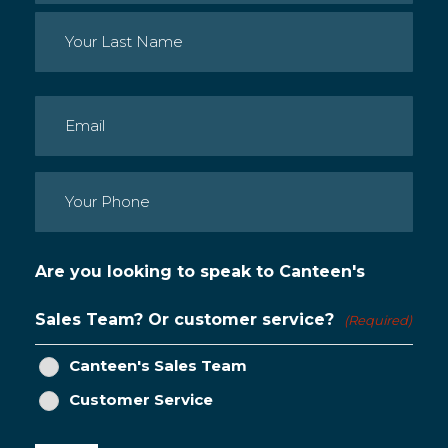
First
Last
Email
(Required)
Phone
(Required)
Are you looking to speak to Canteen's
Sales Team? Or customer service?
(Required)
Canteen's Sales Team
Customer Service