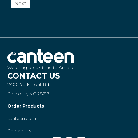
Next
We bring break time to America.
CONTACT US
2400 Yorkmont Rd.
Charlotte, NC 28217
Order Products
canteen.com
Contact Us