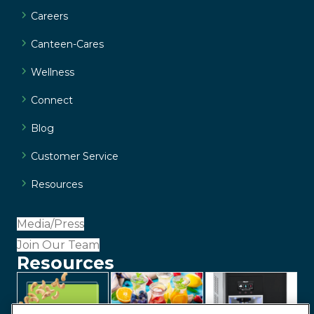
Careers
Canteen-Cares
Wellness
Connect
Blog
Customer Service
Resources
Media/Press
Join Our Team
Resources