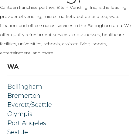
Canteen franchise partner, B & P Vending, Inc, is the leading
provider of vending, micro-markets, coffee and tea, water
filtration, and office snacks services in the Bellingham area. We
offer quality refreshment services to businesses, healthcare
facilities, universities, schools, assisted living, sports,
entertainment, and more.
WA
Bellingham
Bremerton
Everett/Seattle
Olympia
Port Angeles
Seattle