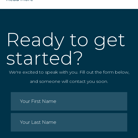
Ready to get
started?
We're excited to speak with you. Fill out the form below,
and someone will contact you soon.
Name
(Required)
First
Last