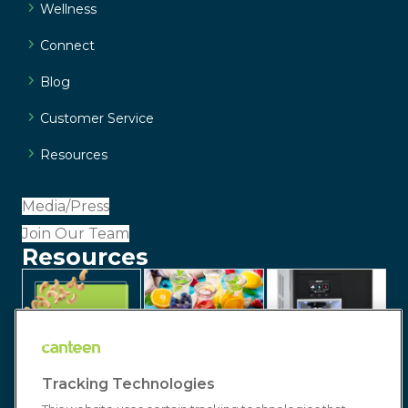
Wellness
Connect
Blog
Customer Service
Resources
Media/Press
Join Our Team
Resources
Tracking Technologies