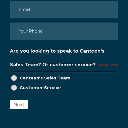
Email
(Required)
Phone
(Required)
Are you looking to speak to Canteen's
Sales Team? Or customer service?
(Required)
Canteen's Sales Team
Customer Service
Next