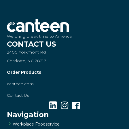
We bring break time to America.
CONTACT US
2400 Yorkmont Rd.
Charlotte, NC 28217
Order Products
canteen.com
Contact Us
Navigation
Workplace Foodservice