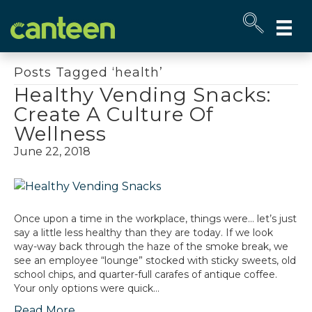
Site
map
Posts Tagged ‘health’
Healthy Vending Snacks:
Create A Culture Of
Wellness
June 22, 2018
Once upon a time in the workplace, things were… let’s just
say a little less healthy than they are today. If we look
way-way back through the haze of the smoke break, we
see an employee “lounge” stocked with sticky sweets, old
school chips, and quarter-full carafes of antique coffee.
Your only options were quick…
Read More