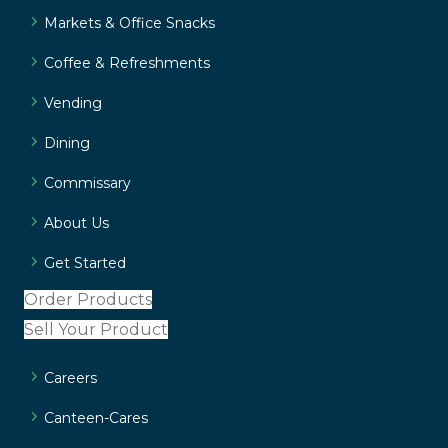
Markets & Office Snacks
Coffee & Refreshments
Vending
Dining
Commissary
About Us
Get Started
Order Products
Sell Your Product
Careers
Canteen-Cares