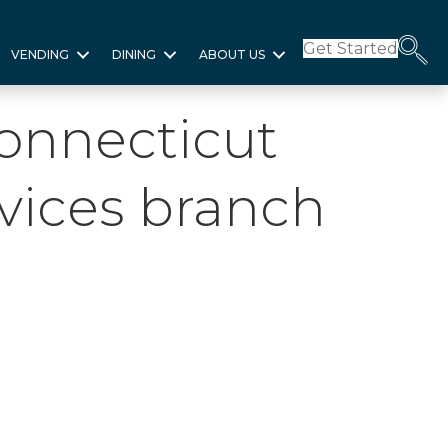
Get Started
VENDING
DINING
ABOUT US
Connecticut
vices branch