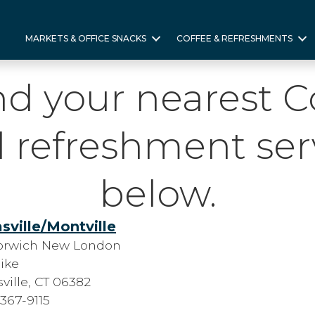
MARKETS & OFFICE SNACKS
COFFEE & REFRESHMENTS
nd your nearest 
 refreshment ser
below.
sville/Montville
orwich New London
ike
ville, CT 06382
 367-9115