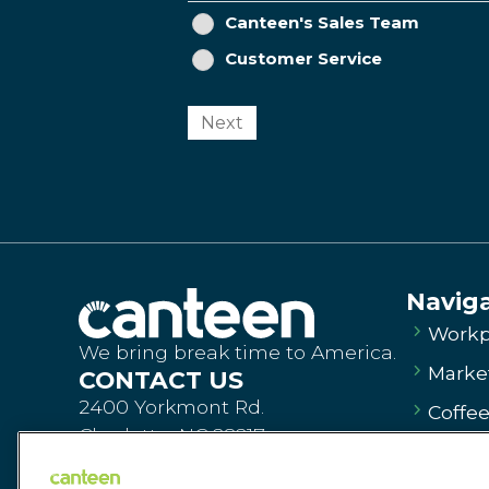
Canteen's Sales Team
Customer Service
Next
Navig
Workp
We bring break time to America.
Market
CONTACT US
2400 Yorkmont Rd.
Coffe
Charlotte, NC 28217
Vendi
Order Products