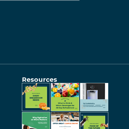
Resources