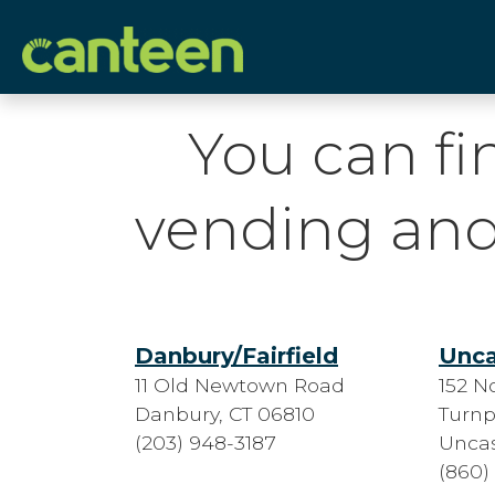
Site
map
You can fi
vending and
Danbury/Fairfield
Unca
11 Old Newtown Road
152 N
Danbury, CT 06810
Turnp
(203) 948-3187
Uncas
(860)