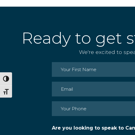
Ready to get s
We're excited to spe
Name
(Required)
Toggle High Contrast
First
Email
(Required)
Toggle Font size
Phone
(Required)
Are you looking to speak to Ca