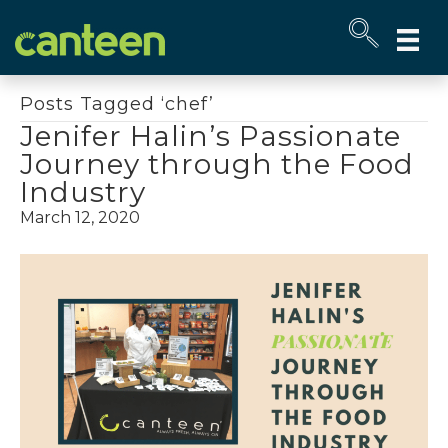
Site
map
Posts Tagged ‘chef’
Jenifer Halin’s Passionate
Journey through the Food
Industry
March 12, 2020