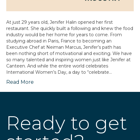
At just 29 years old, Jenifer Halin opened her first
restaurant. She quickly built a following and knew the food
industry would be her home for years to come. From
studying abroad in Paris, France to becoming an
Executive Chef at Neiman Marcus, Jenifer’s path has
been nothing short of motivational and exciting. We have
so many talented and inspiring women just like Jenifer at
Canteen. And while the entire world celebrates
International Women’s Day, a day to “celebrate…
Read More
Ready to get