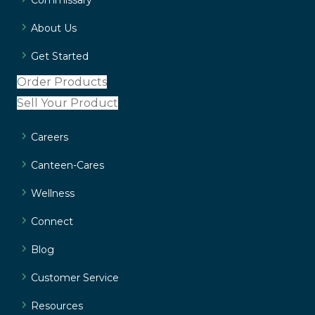
About Us
Get Started
Order Products
Sell Your Product
Careers
Canteen-Cares
Wellness
Connect
Blog
Customer Service
Resources