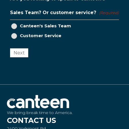
Sales Team? Or customer service?
(Required)
Canteen's Sales Team
Customer Service
Next
We bring break time to America.
CONTACT US
2400 Yorkmont Rd.