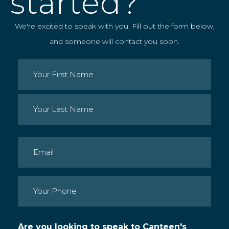
started?
We're excited to speak with you. Fill out the form below,
and someone will contact you soon.
Name
(Required)
First
Last
Email
(Required)
Phone
(Required)
Are you looking to speak to Canteen's