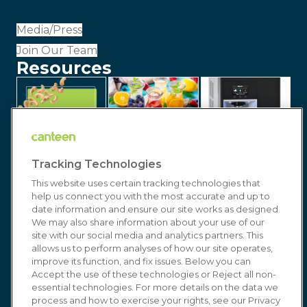
Media/Press
Join Our Team
Resources
Tracking Technologies
This website uses certain tracking technologies that
help us connect you with the most accurate and up to
date information and ensure our site works as designed.
We may also share information about your use of our
site with our social media and analytics partners. This
allows us to perform analyses of how our site operates,
improve its function, and fix issues. Below you can
© 2026 Canteen | Markets | Vending | Office
Accept the use of these technologies or Reject all non-
essential technologies. For more details on the data we
Coffee & Refreshment Services. All Rights
process and how to exercise your rights, see our Privacy