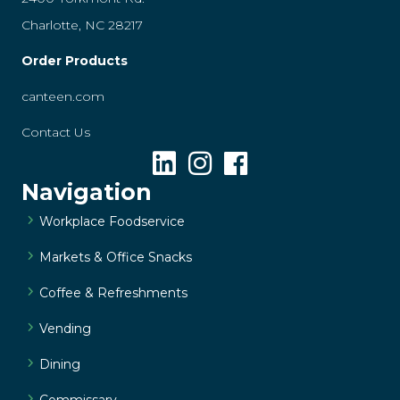
Charlotte, NC 28217
Order Products
canteen.com
Contact Us
Navigation
Workplace Foodservice
Markets & Office Snacks
Coffee & Refreshments
Vending
Dining
Commissary