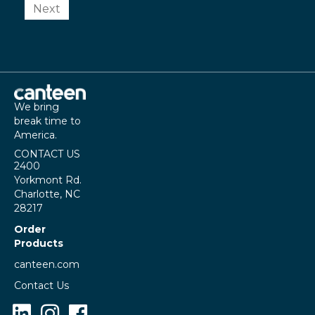
Next
We bring
break time to
America.
CONTACT US
2400
Yorkmont Rd.
Charlotte, NC
28217
Order
Products
canteen.com
Contact Us