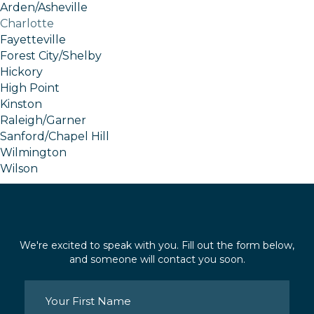
Arden/Asheville
Charlotte
Fayetteville
Forest City/Shelby
Hickory
High Point
Kinston
Raleigh/Garner
Sanford/Chapel Hill
Wilmington
Wilson
We're excited to speak with you. Fill out the form below,
and someone will contact you soon.
Name
(Required)