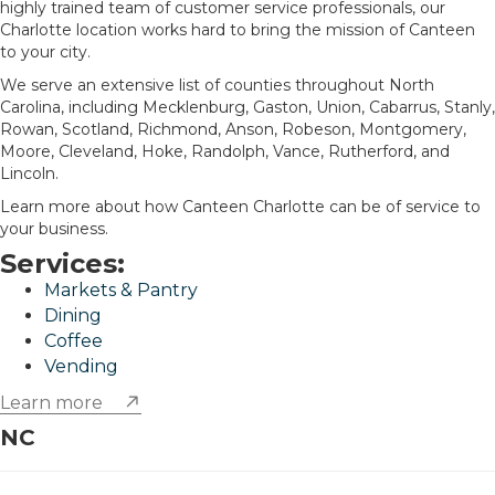
highly trained team of customer service professionals, our
Charlotte location works hard to bring the mission of Canteen
to your city.
We serve an extensive list of counties throughout North
Carolina, including Mecklenburg, Gaston, Union, Cabarrus, Stanly,
Rowan, Scotland, Richmond, Anson, Robeson, Montgomery,
Moore, Cleveland, Hoke, Randolph, Vance, Rutherford, and
Lincoln.
Learn more about how Canteen Charlotte can be of service to
your business.
Services:
Markets & Pantry
Dining
Coffee
Vending
Learn more
NC