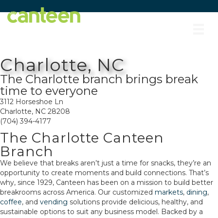
Site
map
Charlotte, NC
The Charlotte branch brings break
time to everyone
3112 Horseshoe Ln
Charlotte, NC 28208
(704) 394-4177
The Charlotte Canteen
Branch
We believe that breaks aren’t just a time for snacks, they’re an
opportunity to create moments and build connections. That’s
why, since 1929, Canteen has been on a mission to build better
breakrooms across America. Our customized
markets
,
dining
,
coffee
, and
vending
solutions provide delicious, healthy, and
sustainable options to suit any business model. Backed by a