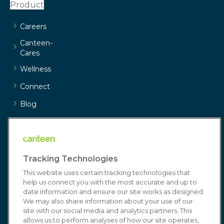
Product
Careers
Canteen-
Cares
Wellness
Connect
Blog
Customer
Service
Resources
Tracking Technologies
Media/Press
This website uses certain tracking technologies that
Join Our
help us connect you with the most accurate and up to
date information and ensure our site works as designed.
Team
We may also share information about your use of our
Resources
site with our social media and analytics partners. This
allows us to perform analyses of how our site operates,