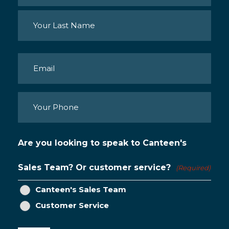
First
Last
Email
(Required)
Phone
(Required)
Are you looking to speak to Canteen's
Sales Team? Or customer service?
(Required)
Canteen's Sales Team
Customer Service