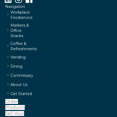
Navigation
Workplace
Foodservice
Markets &
Office
Snacks
Coffee &
Refreshments
Vending
Dining
Commissary
About Us
Get Started
Order
Products
Sell Your