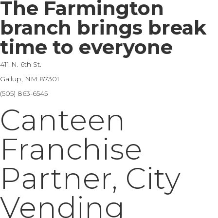
The Farmington
branch brings break
time to everyone
411 N. 6th St.
Gallup, NM 87301
(505) 863-6545
Canteen
Franchise
Partner, City
Vending