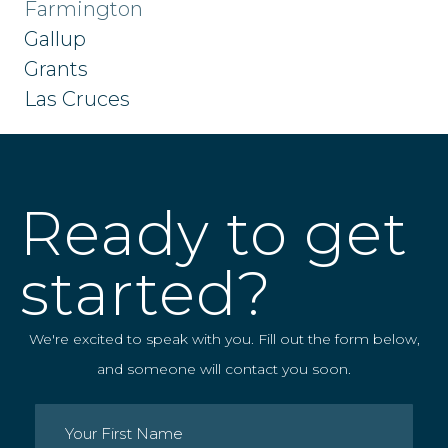
Farmington
Gallup
Grants
Las Cruces
Ready to get
started?
We're excited to speak with you. Fill out the form below,
and someone will contact you soon.
Name
(Required)