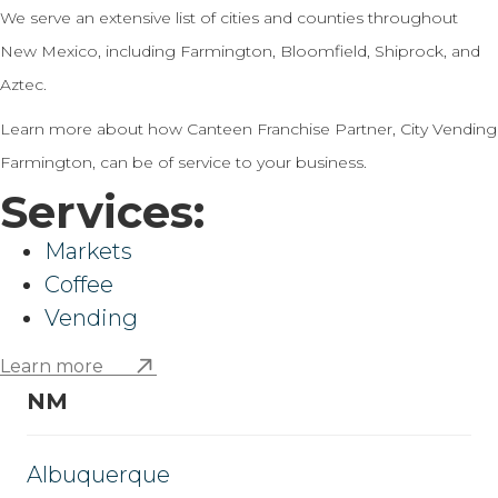
We serve an extensive list of cities and counties throughout
New Mexico, including Farmington, Bloomfield, Shiprock, and
Aztec.
Learn more about how Canteen Franchise Partner, City Vending
Farmington, can be of service to your business.
Services:
Markets
Coffee
Vending
Learn more
NM
Albuquerque