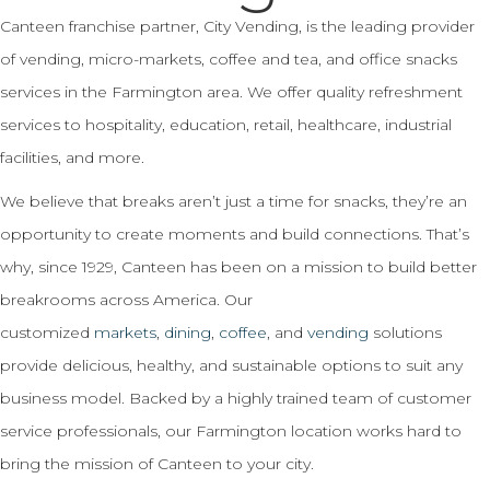
Canteen franchise partner, City Vending, is the leading provider
of vending, micro-markets, coffee and tea, and office snacks
services in the Farmington area. We offer quality refreshment
services to hospitality, education, retail, healthcare, industrial
facilities, and more.
We believe that breaks aren’t just a time for snacks, they’re an
opportunity to create moments and build connections. That’s
why, since 1929, Canteen has been on a mission to build better
breakrooms across America. Our
customized
markets
,
dining
,
coffee
, and
vending
solutions
provide delicious, healthy, and sustainable options to suit any
business model. Backed by a highly trained team of customer
service professionals, our Farmington location works hard to
bring the mission of Canteen to your city.