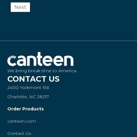
Next
We bring break time to America.
CONTACT US
2400 Yorkmont Rd.
Charlotte, NC 28217
Order Products
canteen.com
Contact Us