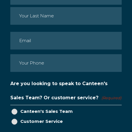
First
Last
Email
(Required)
Phone
(Required)
Are you looking to speak to Canteen's
Sales Team? Or customer service?
(Required)
Canteen's Sales Team
Customer Service