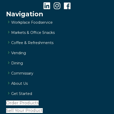
Navigation
Workplace Foodservice
Markets & Office Snacks
Coffee & Refreshments
Vending
Dining
Commissary
About Us
Get Started
Order Products
Sell Your Product