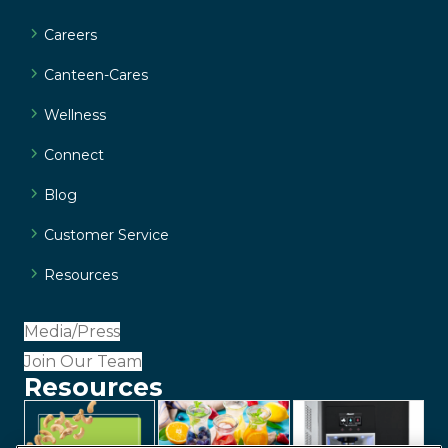
Careers
Canteen-Cares
Wellness
Connect
Blog
Customer Service
Resources
Media/Press
Join Our Team
Resources