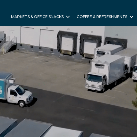
MARKETS & OFFICE SNACKS
COFFEE & REFRESHMENTS