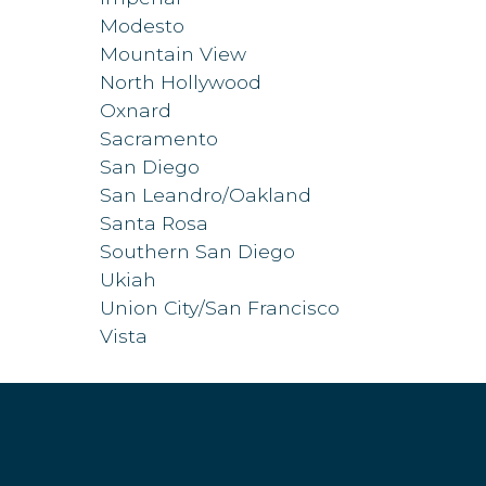
Modesto
Mountain View
North Hollywood
Oxnard
Sacramento
San Diego
San Leandro/Oakland
Santa Rosa
Southern San Diego
Ukiah
Union City/San Francisco
Vista