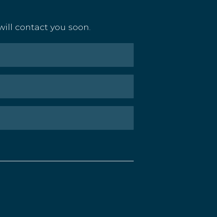
ill contact you soon.