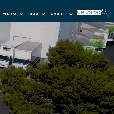
Get Started
VENDING
DINING
ABOUT US