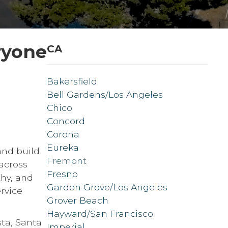
ryone
CA
Bakersfield
Bell Gardens/Los Angeles
Chico
Concord
Corona
Eureka
and build
Fremont
across
Fresno
thy, and
Garden Grove/Los Angeles
rvice
Grover Beach
Hayward/San Francisco
sta, Santa
Imperial