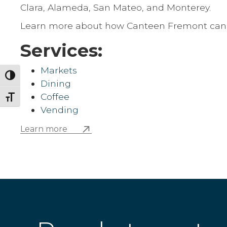
Clara, Alameda, San Mateo, and Monterey.
Learn more about how Canteen Fremont can be
Services:
Markets
Toggle High Contrast
Dining
Coffee
Toggle Font size
Vending
Learn more