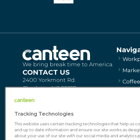
Navig
Workp
We bring break time to America.
Market
CONTACT US
2400 Yorkmont Rd.
Coffe
Charlotte, NC 28217
Vendi
Order Products
Dinin
canteen.com
Tracking Technologies
Commi
Contact Us
This website uses certain tracking technologies that help us 
About
and up to date information and ensure our site works as desi
about your use of our site with our social media and analytics p
Get St