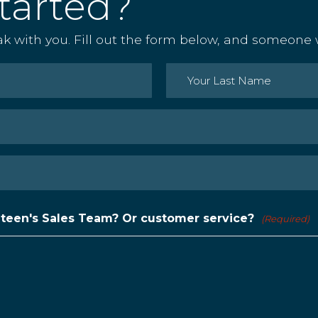
tarted?
ak with you. Fill out the form below, and someone w
Last
nteen's Sales Team? Or customer service?
(Required)