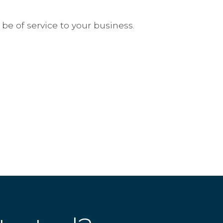
 of service to your business.