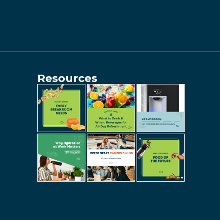
Resources