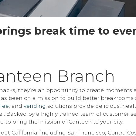
rings break time to eve
anteen Branch
 snacks, they’re an opportunity to create moments 
 has been on a mission to build better breakrooms 
ffee
, and
vending
solutions provide delicious, heal
el. Backed by a highly trained team of customer se
d to bring the mission of Canteen to your city.
out California, including San Francisco, Contra Co