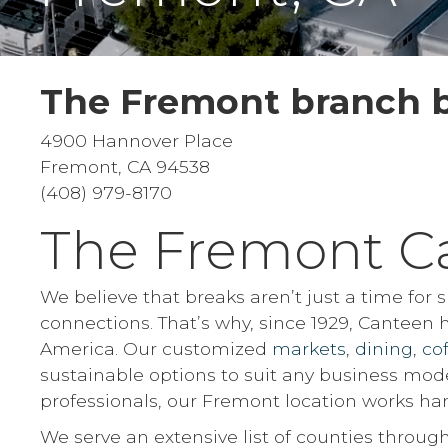
The Fremont branch b
4900 Hannover Place
Fremont, CA 94538
(408) 979-8170
The Fremont C
We believe that breaks aren’t just a time for
connections. That’s why, since 1929, Canteen
America. Our customized
markets
,
dining
,
co
sustainable options to suit any business mod
professionals, our Fremont location works har
We serve an extensive list of counties through