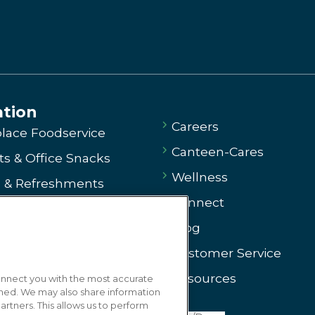
ation
Careers
lace Foodservice
Canteen-Cares
s & Office Snacks
Wellness
e & Refreshments
Connect
ng
Blog
g
Customer Service
ssary
Resources
connect you with the most accurate
 Us
gned. We may also share information
artners. This allows us to perform
arted