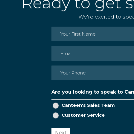
Ready to get s
We're excited to spe
Name
(Required)
First
Email
(Required)
Phone
(Required)
Are you looking to speak to Ca
Canteen's Sales Team
Customer Service
Next