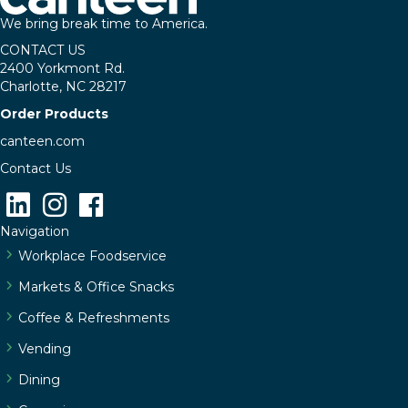
We bring break time to America.
CONTACT US
2400 Yorkmont Rd.
Charlotte, NC 28217
Order Products
canteen.com
Contact Us
Navigation
Workplace Foodservice
Markets & Office Snacks
Coffee & Refreshments
Vending
Dining