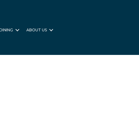
DINING
ABOUT US