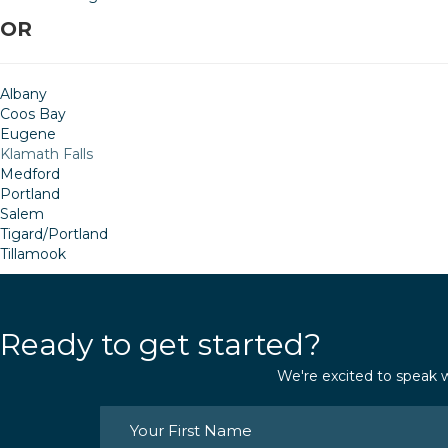
OR
Albany
Coos Bay
Eugene
Klamath Falls
Medford
Portland
Salem
Tigard/Portland
Tillamook
Ready to get started?
We're excited to speak w
Name
(Required)