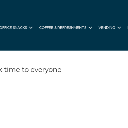
OFFICE SNACKS
COFFEE & REFRESHMENTS
VENDING
k time to everyone