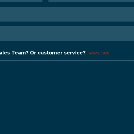
Last
Sales Team? Or customer service?
(Required)