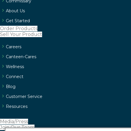
Commissary
About Us
Get Started
Order Products
Sell Your Product
Careers
Canteen-Cares
Wellness
Connect
Blog
Customer Service
Resources
Media/Press
Join Our Team