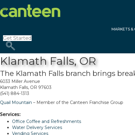
Site
map
MARKETS & 
Get Started
Klamath Falls, OR
The Klamath Falls branch brings brea
6033 Miller Avenue
Klamath Falls, OR 97603
(541) 884-1313
Quail Mountain
– Member of the Canteen Franchise Group
Services:
Office Coffee and Refreshments
Water Delivery Services
Vending Services