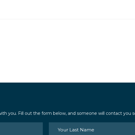
ith you. Fill out the form below, and someone will contact you s