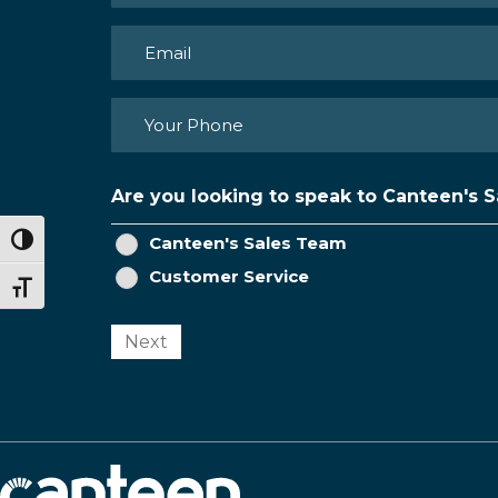
First
Email
(Required)
Phone
(Required)
Are you looking to speak to Canteen's 
Canteen's Sales Team
Toggle High Contrast
Customer Service
Toggle Font size
Next