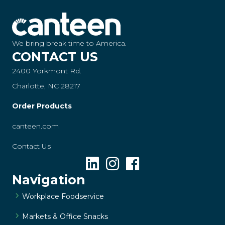
We bring break time to America.
CONTACT US
2400 Yorkmont Rd.
Charlotte, NC 28217
Order Products
canteen.com
Contact Us
Navigation
Workplace Foodservice
Markets & Office Snacks