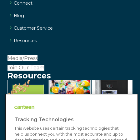
Connect
Blog
Customer Service
Resources
Media/Press
Join Our Team
Resources
Tracking Technologies
This website uses certain tracking technologies that
help us connect you with the most accurate and up to