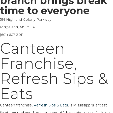
branch brings break
time to everyone
591 Highland Colony Parkway
Ridgeland, MS 39157
(601) 607-3011
Canteen
Franchise,
Refresh Sips &
Eats
Canteen franchise,
Refresh Sips & Eats
, is Mississippi's largest
family-owned vending company. With warehouses in Jackson,