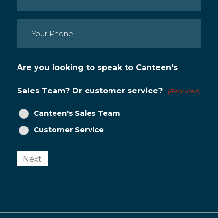
Phone
(Required)
Are you looking to speak to Canteen's
Sales Team? Or customer service?
(Required)
Canteen's Sales Team
Customer Service
Next