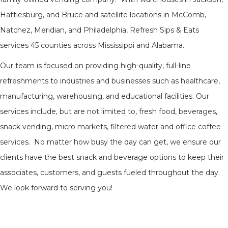
Hattiesburg, and Bruce and satellite locations in McComb,
Natchez, Meridian, and Philadelphia, Refresh Sips & Eats
services 45 counties across Mississippi and Alabama.
Our team is focused on providing high-quality, full-line
refreshments to industries and businesses such as healthcare,
manufacturing, warehousing, and educational facilities. Our
services include, but are not limited to, fresh food, beverages,
snack vending, micro markets, filtered water and office coffee
services. No matter how busy the day can get, we ensure our
clients have the best snack and beverage options to keep their
associates, customers, and guests fueled throughout the day.
We look forward to serving you!