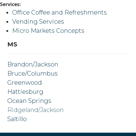
Services:
Office Coffee and Refreshments
Vending Services
Micro Markets Concepts
MS
Brandon/Jackson
Bruce/Columbus
Greenwood
Hattiesburg
Ocean Springs
Ridgeland/Jackson
Saltillo