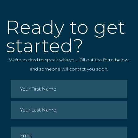
Ready to get
started?
We're excited to speak with you. Fill out the form below,
and someone will contact you soon.
Name
(Required)
First
Last
Email
(Required)