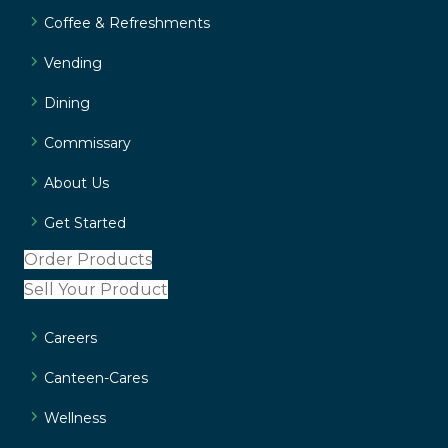
Coffee & Refreshments
Vending
Dining
Commissary
About Us
Get Started
Order Products
Sell Your Product
Careers
Canteen-Cares
Wellness