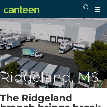
Site
map
Ridgeland, MS
The Ridgeland