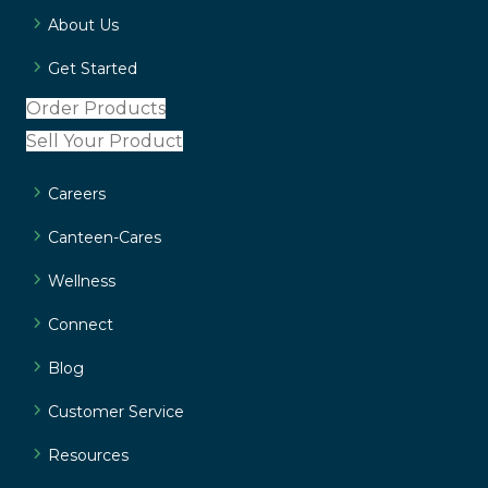
About Us
Get Started
Order Products
Sell Your Product
Careers
Canteen-Cares
Wellness
Connect
Blog
Customer Service
Resources