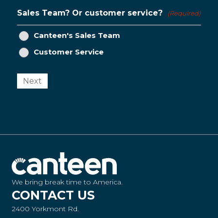
Sales Team? Or customer service?
(Required)
Canteen's Sales Team
Customer Service
Next
We bring break time to America.
CONTACT US
2400 Yorkmont Rd.