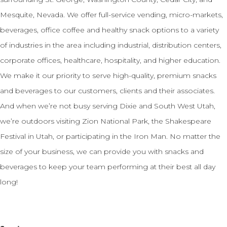
Mesquite, Nevada. We offer full-service vending, micro-markets,
beverages, office coffee and healthy snack options to a variety
of industries in the area including industrial, distribution centers,
corporate offices, healthcare, hospitality, and higher education.
We make it our priority to serve high-quality, premium snacks
and beverages to our customers, clients and their associates.
And when we’re not busy serving Dixie and South West Utah,
we’re outdoors visiting Zion National Park, the Shakespeare
Festival in Utah, or participating in the Iron Man. No matter the
size of your business, we can provide you with snacks and
beverages to keep your team performing at their best all day
long!