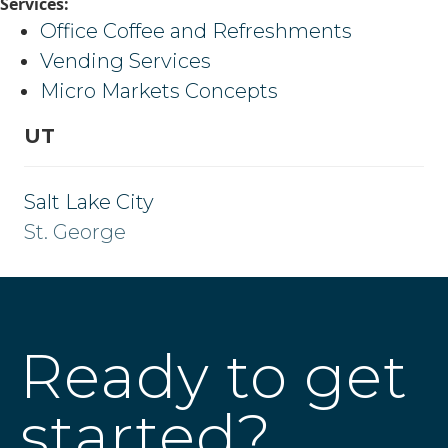
Services:
Office Coffee and Refreshments
Vending Services
Micro Markets Concepts
UT
Salt Lake City
St. George
Ready to get
started?