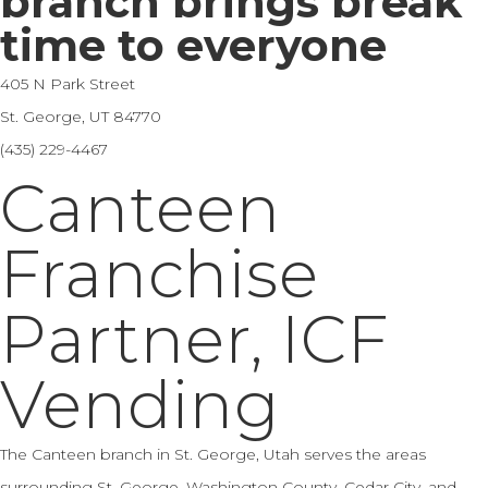
branch brings break
time to everyone
405 N Park Street
St. George, UT 84770
(435) 229-4467
Canteen
Franchise
Partner, ICF
Vending
The Canteen branch in St. George, Utah serves the areas
surrounding St. George, Washington County, Cedar City, and