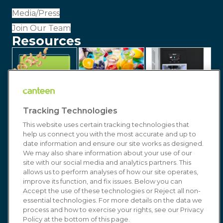
Media/Press
Join Our Team
Resources
Tracking Technologies
This website uses certain tracking technologies that
help us connect you with the most accurate and up to
date information and ensure our site works as designed.
We may also share information about your use of our
site with our social media and analytics partners. This
allows us to perform analyses of how our site operates,
improve its function, and fix issues. Below you can
© 2026 Canteen | Markets | Vending | Office
Accept the use of these technologies or Reject all non-
essential technologies. For more details on the data we
Coffee & Refreshment Services. All Rights
process and how to exercise your rights, see our Privacy
Reserved. In affiliation with
Compass Group USA
Policy at the bottom of this page.