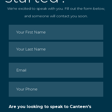
We're excited to speak with you. Fill out the form below,
and someone will contact you soon.
Name
(Required)
First
Last
Email
(Required)
Phone
(Required)
Are you looking to speak to Canteen's