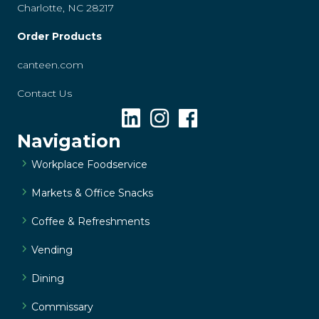
Charlotte, NC 28217
Order Products
canteen.com
Contact Us
Navigation
Workplace Foodservice
Markets & Office Snacks
Coffee & Refreshments
Vending
Dining
Commissary