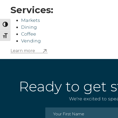
Services:
Markets
Toggle High Contrast
Dining
Coffee
Toggle Font size
Vending
Learn more
Ready to get s
We're excited to spe
Name
(Required)