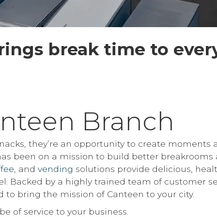
ings break time to ever
nteen Branch
 snacks, they’re an opportunity to create moments 
 has been on a mission to build better breakrooms 
ffee
, and
vending
solutions provide delicious, heal
el. Backed by a highly trained team of customer se
 to bring the mission of Canteen to your city.
of service to your business.