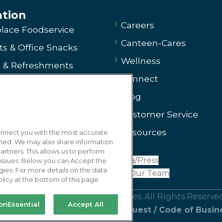
ation
Careers
lace Foodservice
Canteen-Cares
s & Office Snacks
Wellness
e & Refreshments
Connect
ng
Blog
g
Customer Service
ssary
Resources
connect you with the most accurate
 Us
gned. We may also share information
artners. This allows us to perform
arted
Media/Press
x issues. Below you can Accept the
oducts
gies. For more details on the data
Join Our Team
licy at the bottom of this page.
r Product
ice Coffee & Refreshment Services. All Rights Reserved.
onEssential
Accept All
se
/
Privacy Policy
/
Privacy Request
/
Code of Busin