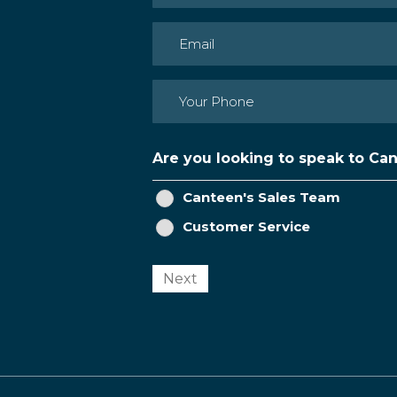
First
Email
(Required)
Phone
(Required)
Are you looking to speak to Ca
Canteen's Sales Team
Customer Service
Next