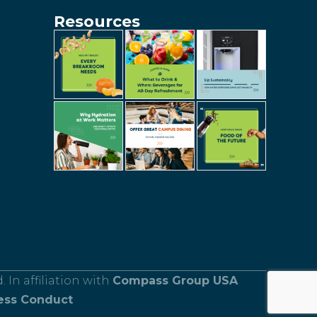
Resources
 In affiliation with
Compass Group USA
ess Conduct