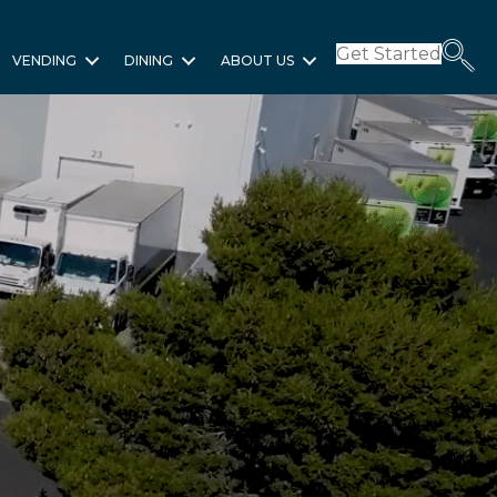
Get Started
VENDING
DINING
ABOUT US