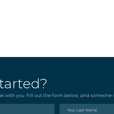
tarted?
ak with you. Fill out the form below, and someone w