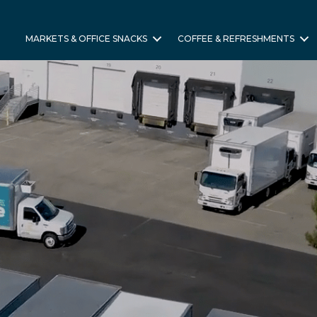
MARKETS & OFFICE SNACKS
COFFEE & REFRESHMENTS