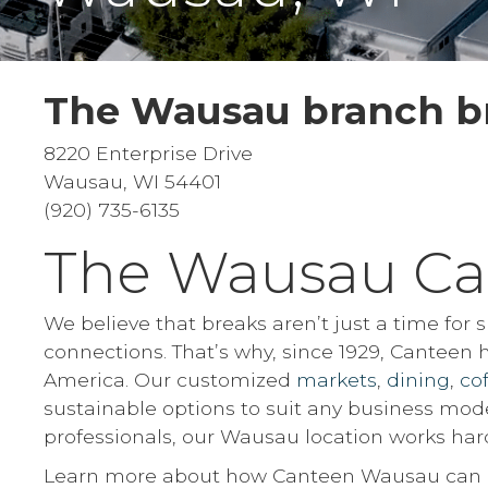
The Wausau branch br
8220 Enterprise Drive
Wausau, WI 54401
(920) 735-6135
The Wausau Ca
We believe that breaks aren’t just a time for
connections. That’s why, since 1929, Canteen
America. Our customized
markets
,
dining
,
co
sustainable options to suit any business mod
professionals, our Wausau location works hard
Learn more about how Canteen Wausau can be 