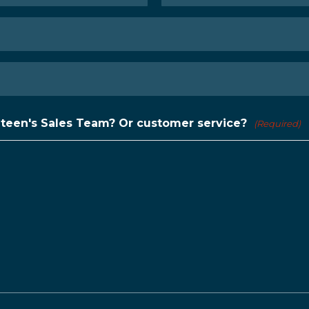
Last
nteen's Sales Team? Or customer service?
(Required)