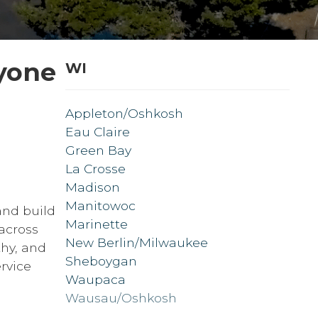
yone
WI
Appleton/Oshkosh
Eau Claire
Green Bay
La Crosse
Madison
Manitowoc
and build
Marinette
across
New Berlin/Milwaukee
thy, and
Sheboygan
rvice
Waupaca
Wausau/Oshkosh