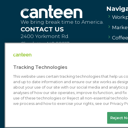
Navig
Workp
We bring break time to America.
Market
CONTACT US
2400 Yorkmont Rd.
Coffe
Charlotte, NC 28217
Vendi
Order Products
Dinin
canteen.com
Tracking Technologies
Commi
Contact Us
This website uses certain tracking technologies that help us 
About
and up to date information and ensure our site works as desi
about your use of our site with our social media and analytics p
Get St
analyses of how our site operates, improve its function, and fi
Order Pr
use of these technologies or Reject all non-essential technolo
we process and how to exercise your rights, see our Privacy Po
Sell You
© 2026 Canteen | Markets | Vending | Off
Reject N
Terms of U