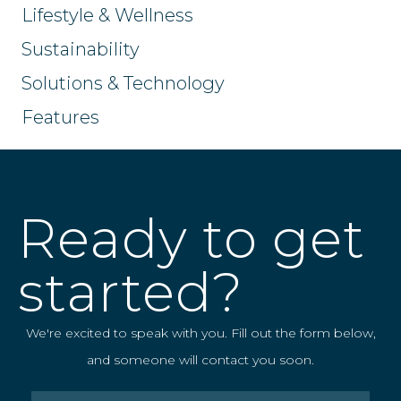
Lifestyle & Wellness
Sustainability
Solutions & Technology
Features
Ready to get
started?
We're excited to speak with you. Fill out the form below,
and someone will contact you soon.