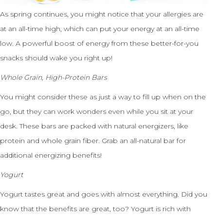
As spring continues, you might notice that your allergies are
at an all-time high, which can put your energy at an all-time
low. A powerful boost of energy from these better-for-you
snacks should wake you right up!
Whole Grain, High-Protein Bars
You might consider these as just a way to fill up when on the
go, but they can work wonders even while you sit at your
desk. These bars are packed with natural energizers, like
protein and whole grain fiber. Grab an all-natural bar for
additional energizing benefits!
Yogurt
Yogurt tastes great and goes with almost everything. Did you
know that the benefits are great, too? Yogurt is rich with