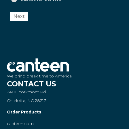
Next
We bring break time to America.
CONTACT US
2400 Yorkmont Rd.
Charlotte, NC 28217
Order Products
canteen.com