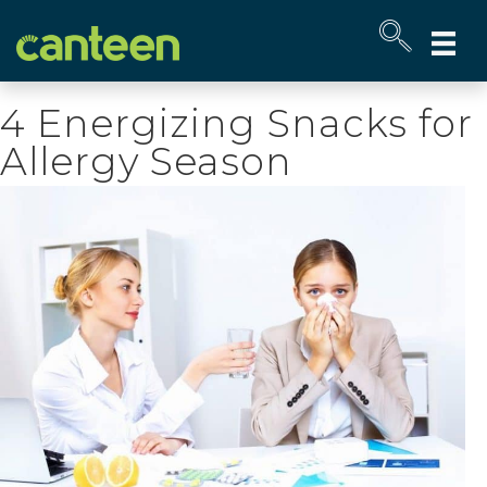
Site
map
4 Energizing Snacks for
Allergy Season