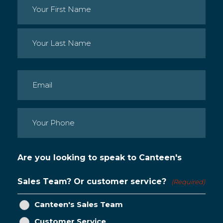
Name
(Required)
First
Last
Email
(Required)
Phone
(Required)
Are you looking to speak to Canteen's
Sales Team? Or customer service?
(Required)
Canteen's Sales Team
Customer Service