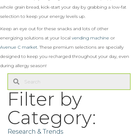
whole grain bread, kick-start your day by grabbing a low-fat
selection to keep your energy levels up.
Keep an eye out for these snacks and lots of other
energizing solutions at your local
vending machine
or
Avenue C market
. These premium selections are specially
designed to keep you recharged throughout your day, even
during allergy season!
Filter by
Category:
Research & Trends