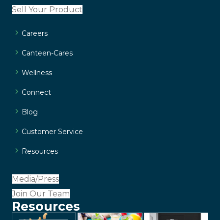
Sell Your Product
Careers
Canteen-Cares
Wellness
Connect
Blog
Customer Service
Resources
Media/Press
Join Our Team
Resources