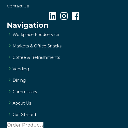
Contact Us
Navigation
Workplace Foodservice
Markets & Office Snacks
Coffee & Refreshments
Vending
Dining
Commissary
About Us
Get Started
Order Products