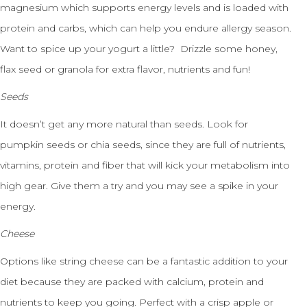
magnesium which supports energy levels and is loaded with
protein and carbs, which can help you endure allergy season.
Want to spice up your yogurt a little? Drizzle some honey,
flax seed or granola for extra flavor, nutrients and fun!
Seeds
It doesn’t get any more natural than seeds. Look for
pumpkin seeds or chia seeds, since they are full of nutrients,
vitamins, protein and fiber that will kick your metabolism into
high gear. Give them a try and you may see a spike in your
energy.
Cheese
Options like string cheese can be a fantastic addition to your
diet because they are packed with calcium, protein and
nutrients to keep you going. Perfect with a crisp apple or