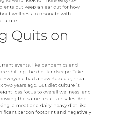
ing forward, look for more easy-to-
ients but keep an ear out for how
about wellness to resonate with
 future.
ng Quits on
current events, like pandemics and
re shifting the diet landscape. Take
e. Everyone had a new Keto bar, meat
ix two years ago. But diet culture is
eight loss focus to overall wellness, and
showing the same results in sales. And
king, a meat and dairy-heavy diet like
nificant carbon footprint and negatively