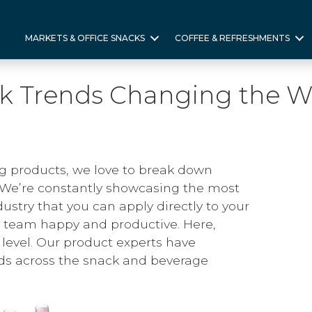
MARKETS & OFFICE SNACKS
COFFEE & REFRESHMENTS
ck Trends Changing the W
g products, we love to break down
 We’re constantly showcasing the most
ndustry that you can apply directly to your
team happy and productive. Here,
r level. Our product experts have
ds across the snack and beverage