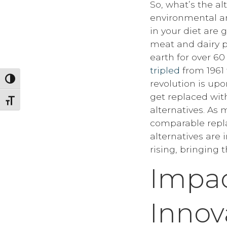
So, what’s the a
environmental an
in your diet are 
meat and dairy 
earth for over 60
tripled
from 1961 
Toggle High Contrast
revolution is up
get replaced wit
Toggle Font size
alternatives. As
comparable repla
alternatives are
rising, bringing 
Impac
Innov