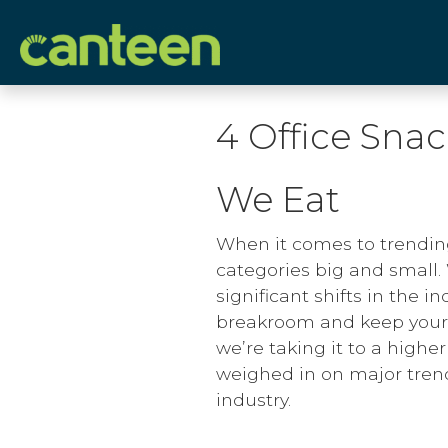
Site
map
4 Office Sna
We Eat
When it comes to trendin
categories big and small.
significant shifts in the i
breakroom and keep your 
we’re taking it to a highe
weighed in on major tren
industry.