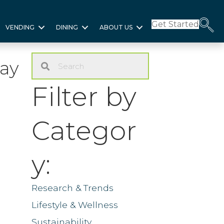
Get Started
VENDING
DINING
ABOUT US
ay
Filter by
Categor
y:
Research & Trends
Lifestyle & Wellness
Sustainability