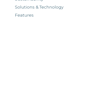
Solutions & Technology
Features