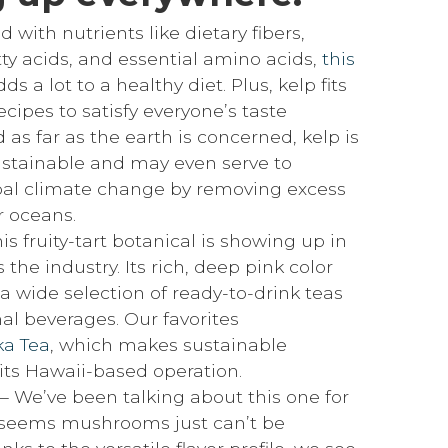
 with nutrients like dietary fibers,
y acids, and essential amino acids,
this
ds a lot to a healthy diet. Plus, kelp fits
recipes to satisfy everyone’s taste
 as far as the earth is concerned, kelp is
ustainable and may even serve to
al climate change by removing excess
 oceans.
is fruity-tart botanical is showing up in
 the industry. Its rich, deep pink color
a wide selection of ready-to-drink teas
al beverages. Our favorites
a Tea
, which makes sustainable
 its Hawaii-based operation.
 We’ve been talking about this one for
t seems mushrooms just can’t be