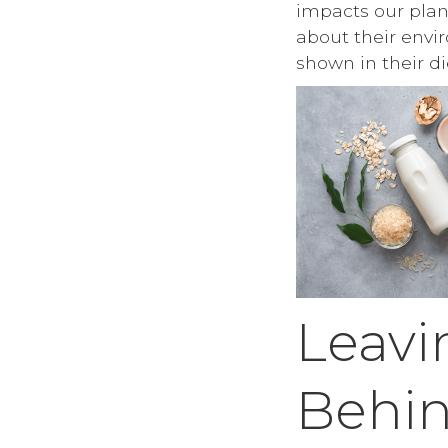
impacts our pla
about their envi
shown in their di
Leavi
Behi