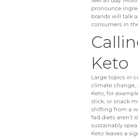
feel all day. Mov
pronounce ingred
brands will talk 
consumers in the
Calli
Keto
Large topics in 
climate change, a
Keto, for exampl
stick, or snack m
shifting from a w
fad diets aren’t 
sustainably spea
Keto leaves a sig