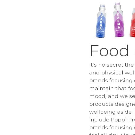
Food
It’s no secret th
and physical well
brands focusing 
maintain that fo
mood, and we see
products design
wellbeing aside 
include Poppi Pr
brands focusing