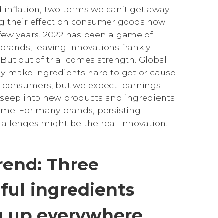
 inflation, two terms we can’t get away
g their effect on consumer goods now
 few years. 2022 has been a game of
 brands, leaving innovations frankly
ut out of trial comes strength. Global
y make ingredients hard to get or cause
or consumers, but we expect learnings
o seep into new products and ingredients
come. For many brands, persisting
allenges might be the real innovation.
rend: Three
ful ingredients
 up everywhere.