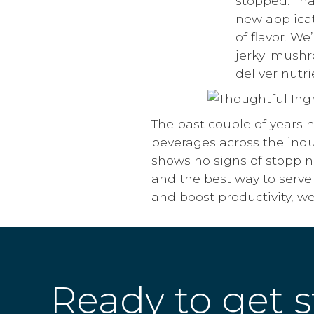
stopped. Than
new applicat
of flavor. W
jerky; mush
deliver nutr
The past couple of years 
beverages across the indu
shows no signs of stoppin
and the best way to serve
and boost productivity, w
Ready to get s