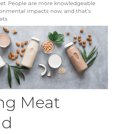
net. People are more knowledgeable
ronmental impacts now, and that’s
ets.
ng Meat
nd