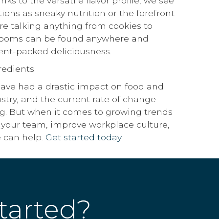
ks to the versatile flavor profile, we see
ions as sneaky nutrition or the forefront
e’re talking anything from cookies to
rooms can be found anywhere and
ient-packed deliciousness.
have had a drastic impact on food and
stry, and the current rate of change
g. But when it comes to growing trends
 your team, improve workplace culture,
e can help.
Get started today.
tarted?