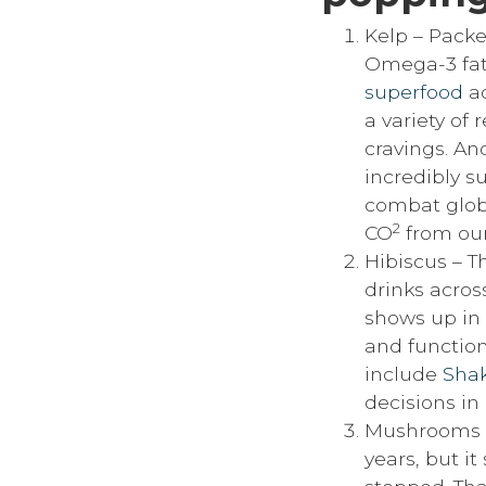
Kelp – Packed
Omega-3 fatt
superfood
ad
a variety of 
cravings. And
incredibly s
combat glob
2
CO
from our
Hibiscus – Th
drinks across
shows up in 
and function
include
Shak
decisions in
Mushrooms –
years, but i