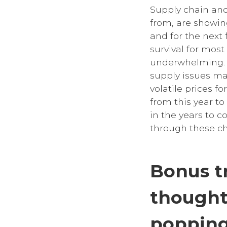
Supply chain and
from, are showin
and for the next
survival for most
underwhelming. B
supply issues ma
volatile prices f
from this year t
in the years to 
through these ch
Bonus t
thought
popping