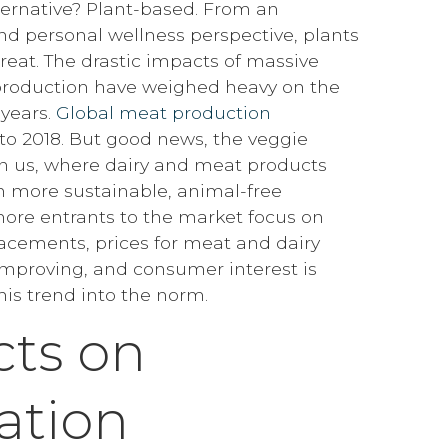
lternative? Plant-based. From an
d personal wellness perspective, plants
great. The drastic impacts of massive
production have weighed heavy on the
 years.
Global meat production
to 2018. But good news, the veggie
on us, where dairy and meat products
h more sustainable, animal-free
 more entrants to the market focus on
cements, prices for meat and dairy
 improving, and consumer interest is
this trend into the norm.
ts on
ation