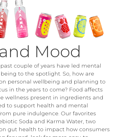
 and Mood
e past couple of years have led mental
being to the spotlight. So, how are
on personal wellbeing and planning to
cus in the years to come? Food affects
 wellness present in ingredients and
ed to support health and mental
from pure indulgence. Our favorites
ebiotic Soda and Karma Water, two
 on gut health to impact how consumers