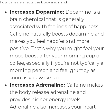
how caffeine affects the body and mind:
Increases Dopamine:
Dopamine is a
brain chemical that is generally
associated with feelings of happiness.
Caffeine naturally boosts dopamine and
makes you feel happier and more
positive. That’s why you might feel your
mood boost after your morning cup of
coffee, especially if you’re not typically a
morning person and feel grumpy as
soon as you wake up.
Increases Adrenaline:
Caffeine makes
the body release adrenaline and
provides higher energy levels.
Adrenaline also increases your heart