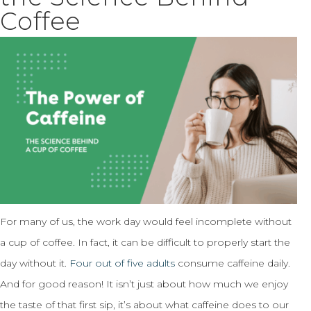
Coffee
For many of us, the work day would feel incomplete without
a cup of coffee. In fact, it can be difficult to properly start the
day without it.
Four out of five adults
consume caffeine daily.
And for good reason! It isn’t just about how much we enjoy
the taste of that first sip, it’s about what caffeine does to our