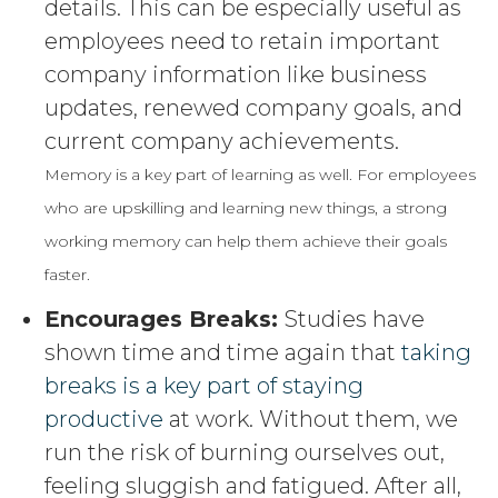
details. This can be especially useful as
employees need to retain important
company information like business
updates, renewed company goals, and
current company achievements.
Memory is a key part of learning as well. For employees
who are upskilling and learning new things, a strong
working memory can help them achieve their goals
faster.
Encourages Breaks:
Studies have
shown time and time again that
taking
breaks is a key part of staying
productive
at work. Without them, we
run the risk of burning ourselves out,
feeling sluggish and fatigued. After all,