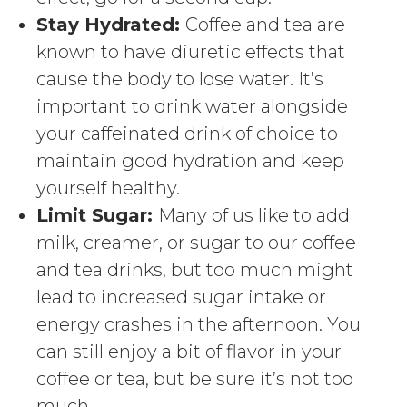
Stay Hydrated:
Coffee and tea are
known to have diuretic effects that
cause the body to lose water. It’s
important to drink water alongside
your caffeinated drink of choice to
maintain good hydration and keep
yourself healthy.
Limit Sugar:
Many of us like to add
milk, creamer, or sugar to our coffee
and tea drinks, but too much might
lead to increased sugar intake or
energy crashes in the afternoon. You
can still enjoy a bit of flavor in your
coffee or tea, but be sure it’s not too
much.