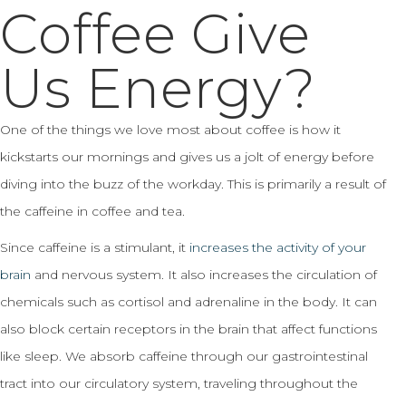
Coffee Give
Us Energy?
One of the things we love most about coffee is how it
kickstarts our mornings and gives us a jolt of energy before
diving into the buzz of the workday. This is primarily a result of
the caffeine in coffee and tea.
Since caffeine is a stimulant, it
increases the activity of your
brain
and nervous system. It also increases the circulation of
chemicals such as cortisol and adrenaline in the body. It can
also block certain receptors in the brain that affect functions
like sleep. We absorb caffeine through our gastrointestinal
tract into our circulatory system, traveling throughout the