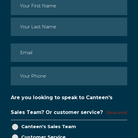
Name
(Required)
First
Last
Email
(Required)
Phone
(Required)
Are you looking to speak to Canteen's
Sales Team? Or customer service?
(Required)
Canteen's Sales Team
Customer Service