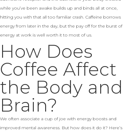
while you’ve been awake builds up and binds all at once,
hitting you with that all too familiar crash. Caffeine borrows
energy from later in the day, but the pay off for the burst of
energy at work is well worth it to most of us.
How Does
Coffee Affect
the Body and
Brain?
We often associate a cup of joe with energy boosts and
improved mental awareness. But how does it do it? Here’s