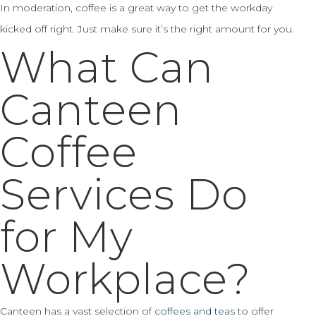
In moderation, coffee is a great way to get the workday
kicked off right. Just make sure it’s the right amount for you.
What Can
Canteen
Coffee
Services Do
for My
Workplace?
Canteen has a vast selection of
coffees and teas
to offer