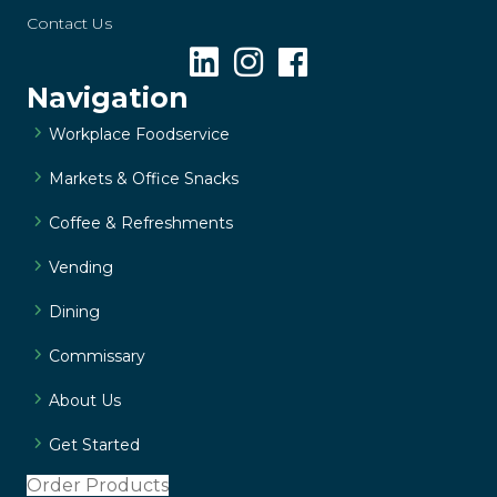
Contact Us
Navigation
Workplace Foodservice
Markets & Office Snacks
Coffee & Refreshments
Vending
Dining
Commissary
About Us
Get Started
Order Products