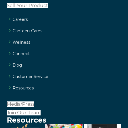
Sell Your Product
Careers
Canteen-Cares
Wellness
Connect
Blog
Customer Service
Resources
Media/Press
Join Our Team
Resources