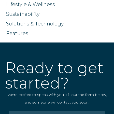
Lifestyle & Wellness
Sustainability
Solutions & Technology
Features
Ready to get
started?
We're excited to speak with you. Fill out the form below,
and someone will contact you soon.