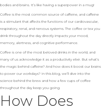
bodies and brains. It’s like having a superpower in a mug!
Coffee is the most common source of caffeine, and caffeine
is a stimulant that affects the functions of our cardiovascular,
respiratory, renal, and nervous systems. The coffee or tea you
drink throughout the day directly impacts your mood,
memory, alertness, and cognitive performance.
Coffee is one of the most beloved drinks in the world, and
many of us acknowledge it as a productivity elixir. But what’s
the magic behind caffeine? And how does it boost our brains
to power our workdays? In this blog, we’ll dive into the
science behind the brew and how a few cups of coffee
throughout the day keep you going.
How Does