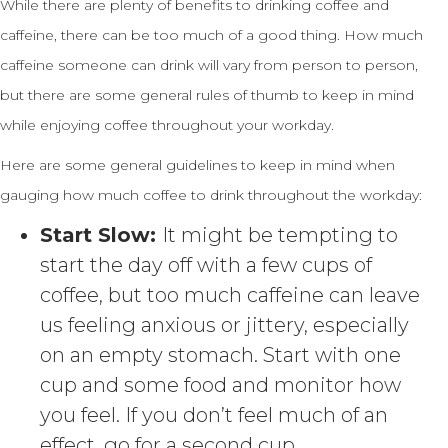
While there are plenty of benefits to drinking coffee and
caffeine, there can be too much of a good thing. How much
caffeine someone can drink will vary from person to person,
but there are some general rules of thumb to keep in mind
while enjoying coffee throughout your workday.
Here are some general guidelines to keep in mind when
gauging how much coffee to drink throughout the workday:
Start Slow:
It might be tempting to
start the day off with a few cups of
coffee, but too much caffeine can leave
us feeling anxious or jittery, especially
on an empty stomach. Start with one
cup and some food and monitor how
you feel. If you don’t feel much of an
effect, go for a second cup.