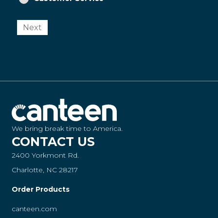
Next
We bring break time to America.
CONTACT US
2400 Yorkmont Rd.
Charlotte, NC 28217
Order Products
canteen.com