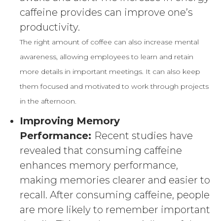
caffeine provides can improve one’s
productivity.
The right amount of coffee can also increase mental
awareness, allowing employees to learn and retain
more details in important meetings. It can also keep
them focused and motivated to work through projects
in the afternoon.
Improving Memory
Performance:
Recent studies have
revealed that consuming caffeine
enhances memory performance,
making memories clearer and easier to
recall. After consuming caffeine, people
are more likely to remember important