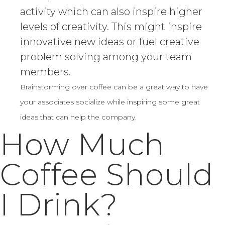
activity which can also inspire higher
levels of creativity. This might inspire
innovative new ideas or fuel creative
problem solving among your team
members.
Brainstorming over coffee can be a great way to have
your associates socialize while inspiring some great
ideas that can help the company.
How Much
Coffee Should
I Drink?