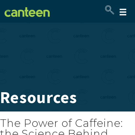
Site
map
Resources
The Power of Caffeine:
the Science Behind