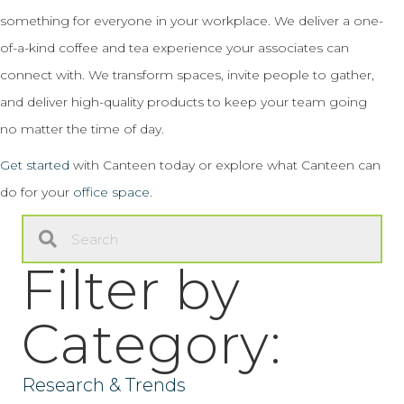
something for everyone in your workplace. We deliver a one-
of-a-kind coffee and tea experience your associates can
connect with. We transform spaces, invite people to gather,
and deliver high-quality products to keep your team going
no matter the time of day.
Get started
with Canteen today or explore what Canteen can
do for your
office space
.
Filter by
Category:
Research & Trends