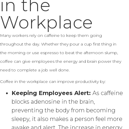
in the
Workplace
Many workers rely on caffeine to keep them going
throughout the day. Whether they pour a cup first thing in
the morning or use espresso to beat the afternoon slump,
coffee can give employees the energy and brain power they
need to complete a job well done.
Coffee in the workplace can improve productivity by:
Keeping Employees Alert:
As caffeine
blocks adenosine in the brain,
preventing the body from becoming
sleepy, it also makes a person feel more
awake and alert. The increase in energy