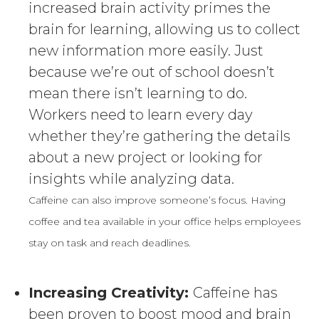
increased brain activity primes the
brain for learning, allowing us to collect
new information more easily. Just
because we’re out of school doesn’t
mean there isn’t learning to do.
Workers need to learn every day
whether they’re gathering the details
about a new project or looking for
insights while analyzing data.
Caffeine can also improve someone’s focus. Having
coffee and tea available in your office helps employees
stay on task and reach deadlines.
Increasing Creativity:
Caffeine has
been proven to boost mood and brain