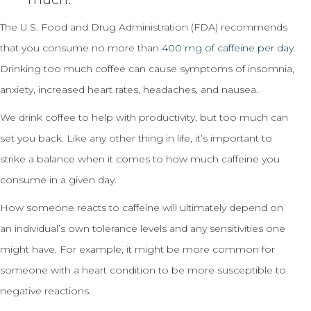
The U.S. Food and Drug Administration (FDA) recommends
that you consume no more than
400 mg of caffeine per day
.
Drinking too much coffee can cause symptoms of insomnia,
anxiety, increased heart rates, headaches, and nausea.
We drink coffee to help with productivity, but too much can
set you back. Like any other thing in life, it’s important to
strike a balance when it comes to how much caffeine you
consume in a given day.
How someone reacts to caffeine will ultimately depend on
an individual’s own tolerance levels and any sensitivities one
might have. For example, it might be more common for
someone with a heart condition to be more susceptible to
negative reactions.