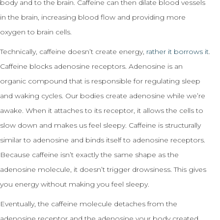
body and to the brain. Caffeine can then dilate blood vessels
in the brain, increasing blood flow and providing more
oxygen to brain cells.
Technically, caffeine doesn’t create energy,
rather it borrows it
.
Caffeine blocks adenosine receptors. Adenosine is an
organic compound that is responsible for regulating sleep
and waking cycles. Our bodies create adenosine while we’re
awake. When it attaches to its receptor, it allows the cells to
slow down and makes us feel sleepy. Caffeine is structurally
similar to adenosine and binds itself to adenosine receptors.
Because caffeine isn’t exactly the same shape as the
adenosine molecule, it doesn’t trigger drowsiness. This gives
you energy without making you feel sleepy.
Eventually, the caffeine molecule detaches from the
adenosine receptor and the adenosine your body created