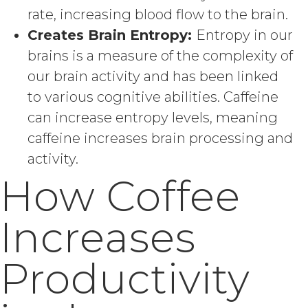
rate, increasing blood flow to the brain.
Creates Brain Entropy:
Entropy in our
brains is a measure of the complexity of
our brain activity and has been linked
to various cognitive abilities. Caffeine
can increase entropy levels, meaning
caffeine increases brain processing and
activity.
How Coffee
Increases
Productivity