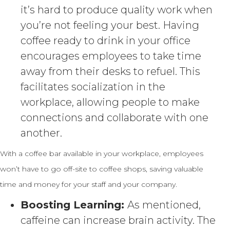
it’s hard to produce quality work when
you’re not feeling your best. Having
coffee ready to drink in your office
encourages employees to take time
away from their desks to refuel. This
facilitates socialization in the
workplace, allowing people to make
connections and collaborate with one
another.
With a coffee bar available in your workplace, employees
won’t have to go off-site to coffee shops, saving valuable
time and money for your staff and your company.
Boosting Learning:
As mentioned,
caffeine can increase brain activity. The