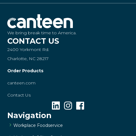
We bring break time to America.
CONTACT US
2400 Yorkmont Rd.
Charlotte, NC 28217
Order Products
canteen.com
Contact Us
Navigation
Workplace Foodservice