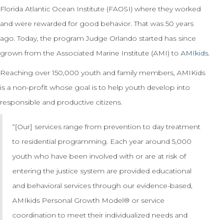
Florida Atlantic Ocean Institute (FAOSI) where they worked
and were rewarded for good behavior. That was 50 years
ago. Today, the program Judge Orlando started has since
grown from the Associated Marine Institute (AMI) to
AMIkids
.
Reaching over 150,000 youth and family members, AMIKids
is a non-profit whose goal is to help youth develop into
responsible and productive citizens.
“[Our] services range from prevention to day treatment
to residential programming. Each year around 5,000
youth who have been involved with or are at risk of
entering the justice system are provided educational
and behavioral services through our evidence-based,
AMIkids Personal Growth Model® or service
coordination to meet their individualized needs and