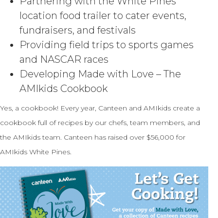
Partnering with the White Pines
location food trailer to cater events,
fundraisers, and festivals
Providing field trips to sports games
and NASCAR races
Developing Made with Love – The
AMIkids Cookbook
Yes, a cookbook! Every year, Canteen and AMIkids create a
cookbook full of recipes by our chefs, team members, and
the AMIkids team. Canteen has raised over $56,000 for
AMIkids White Pines.