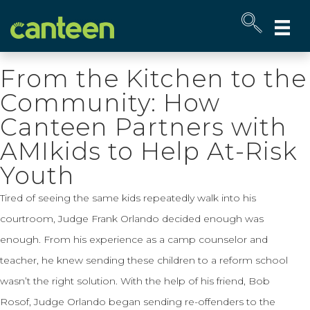
Site
map
From the Kitchen to the
Community: How
Canteen Partners with
AMIkids to Help At-Risk
Youth
Tired of seeing the same kids repeatedly walk into his
courtroom, Judge Frank Orlando decided enough was
enough. From his experience as a camp counselor and
teacher, he knew sending these children to a reform school
wasn’t the right solution. With the help of his friend, Bob
Rosof, Judge Orlando began sending re-offenders to the