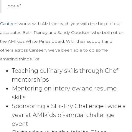
goals.”
Canteen
works with AMIkids each year with the help of our
associates Beth Rainey and Sandy Goodson who both sit on
the AMIkids White Pines board. With their support and
others across Canteen, we’ve been able to do some
amazing things like:
Teaching culinary skills through Chef
mentorships
Mentoring on interview and resume
skills
Sponsoring a Stir-Fry Challenge twice a
year at AMIkids bi-annual challenge
event