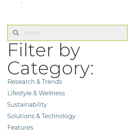
Filter by
Category:
Research & Trends
Lifestyle & Wellness
Sustainability
Solutions & Technology
Features