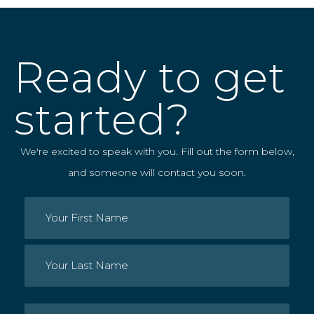
Ready to get
started?
We're excited to speak with you. Fill out the form below,
and someone will contact you soon.
Name
(Required)
First
Last