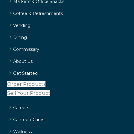
Markets & Office Snacks
Coffee & Refreshments
Vending
Dining
Commissary
About Us
Get Started
Order Products
Sell Your Product
Careers
Canteen-Cares
Wellness