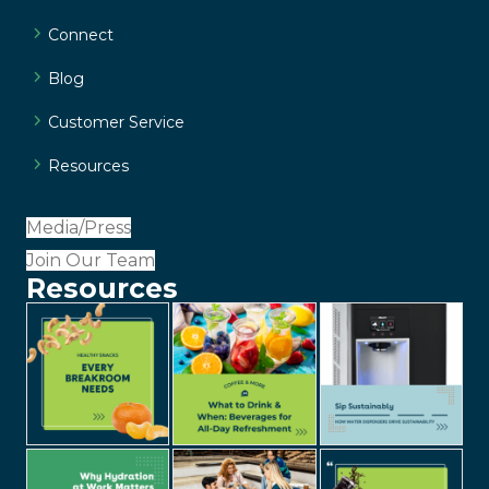
Connect
Blog
Customer Service
Resources
Media/Press
Join Our Team
Resources