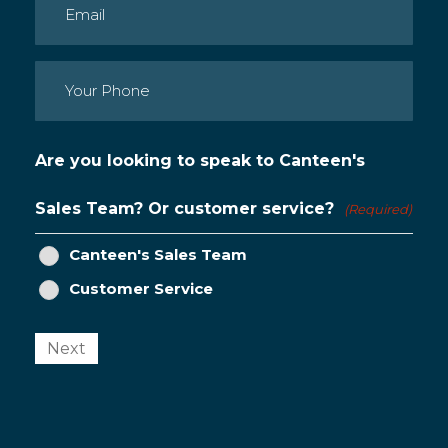
Email
(Required)
Phone
(Required)
Are you looking to speak to Canteen's
Sales Team? Or customer service?
(Required)
Canteen's Sales Team
Customer Service
Next