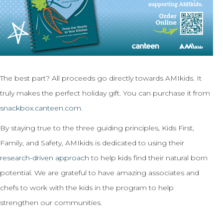
The best part? All proceeds go directly towards AMIkids. It
truly makes the perfect holiday gift. You can purchase it from
snackbox.canteen.com
.
By staying true to the three guiding principles, Kids First,
Family, and Safety, AMIkids is dedicated to using their
research-driven approach
to help kids find their natural born
potential. We are grateful to have amazing associates and
chefs to work with the kids in the program to help
strengthen our communities.