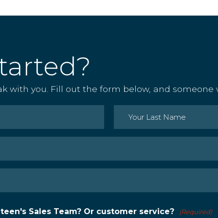
tarted?
ak with you. Fill out the form below, and someone w
Last
nteen's Sales Team? Or customer service?
(Required)