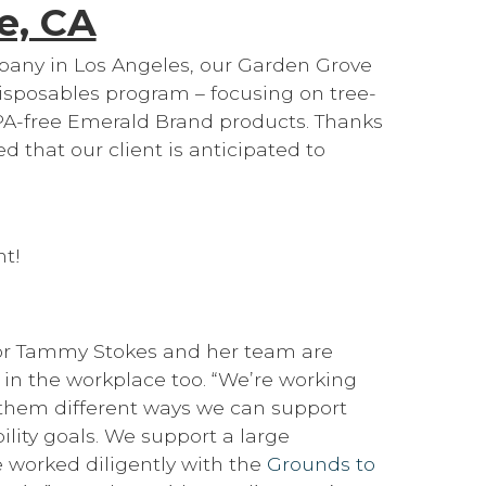
e, CA
any in Los Angeles, our Garden Grove
isposables program – focusing on tree-
PA-free Emerald Brand products. Thanks
ted that our client is anticipated to
nt!
ctor Tammy Stokes and her team are
 in the workplace too. “We’re working
 them different ways we can support
lity goals. We support a large
e worked diligently with the
Grounds to