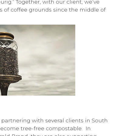
ig.” Together, with our client, we’ve
 of coffee grounds since the middle of
partnering with several clients in South
o become tree-free compostable. In