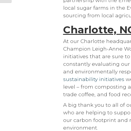
partnership with the Emer
local sugar farms in the 
sourcing from local agricu
Charlotte, N
At our Charlotte headquar
Champion Leigh-Anne Woo
initiatives that are sure 
constantly evaluating our 
and environmentally resp
sustainability initiatives
we
level – from composting 
trade coffee, and food reco
A big thank you to all of 
who are helping to suppor
our carbon footprint and 
environment.