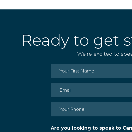
Ready to get s
We're excited to spe
Name
(Required)
First
Email
(Required)
Phone
(Required)
Are you looking to speak to Ca