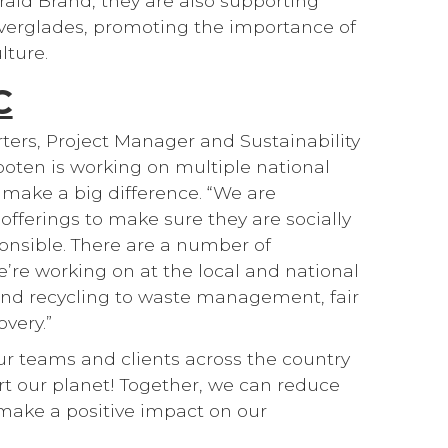
ald Brand, they are also supporting
Everglades, promoting the importance of
lture.
C
ters, Project Manager and Sustainability
ten is working on multiple national
to make a big difference. “We are
offerings to make sure they are socially
onsible. There are a number of
’re working on at the local and national
and recycling to waste management, fair
very.”
our teams and clients across the country
t our planet! Together, we can reduce
make a positive impact on our