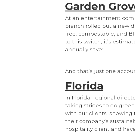
Garden Grov
At an entertainment comp
branch rolled out a new d
free, compostable, and B
to this switch, it’s estima
annually save:
And that’s just one accou
Florida
In Florida, regional dire
taking strides to go green
with our clients, showing
their company’s sustainabi
hospitality client and hav