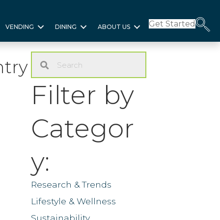
Get Started
VENDING
DINING
ABOUT US
ntry
Filter by
Categor
y:
Research & Trends
Lifestyle & Wellness
Sustainability