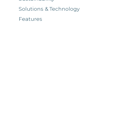
Solutions & Technology
Features