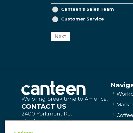
Canteen's Sales Team
Customer Service
Next
Navig
Workp
We bring break time to America.
Market
CONTACT US
2400 Yorkmont Rd.
Coffe
Charlotte, NC 28217
Vendi
Order Products