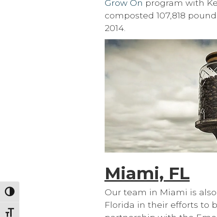
Grow On
program with Keur
composted 107,818 pounds
2014.
Miami, FL
Our team in Miami is also 
Toggle High Contrast
Florida in their efforts t
Toggle Font size