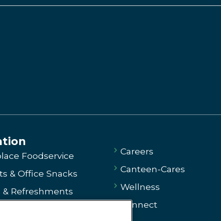
ation
Careers
lace Foodservice
Canteen-Cares
s & Office Snacks
Wellness
e & Refreshments
Connect
ng