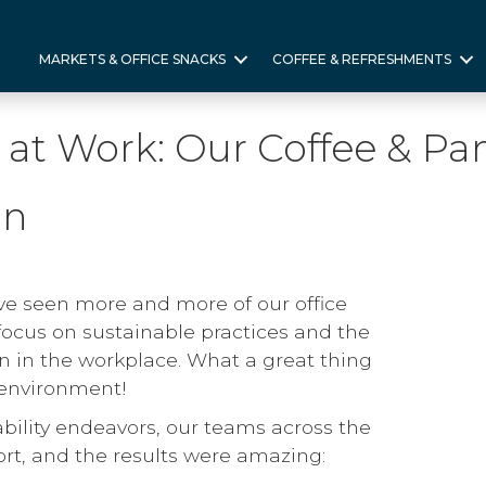
MARKETS & OFFICE SNACKS
COFFEE & REFRESHMENTS
y at Work: Our Coffee & Pa
In
ve seen more and more of our office
focus on sustainable practices and the
 in the workplace. What a great thing
e environment!
ability endeavors, our teams across the
ort, and the results were amazing: