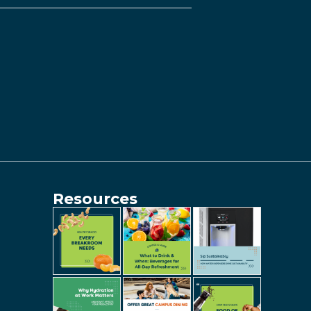
Resources