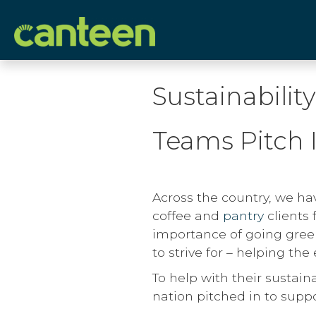
Site
map
Sustainabilit
Teams Pitch 
Across the country, we ha
coffee and
pantry
clients 
importance of going green
to strive for – helping th
To help with their sustain
nation pitched in to supp