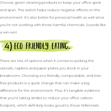
Choose green cleaning
products
to keep your office spick
and span. This switch helps reduce negative effects on the
environment. It’s also better for personal health as well since
you’re not working with those harmful chemicals. Sounds like
a win-win!
There are lots of options when it comes to picking the
utensils, napkins and paper plates you stock in your
breakroom. Choosing eco-friendly, compostable, and tree-
free products is a quick change that can make a big
difference for the environment. Plus, it’s tangible evidence
that you’re taking strides to reduce your office carbon
footprint, which definitely looks good to those Millennials