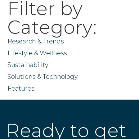
Filter by
Category:
Research & Trends
Lifestyle & Wellness
Sustainability
Solutions & Technology
Features
Ready to get