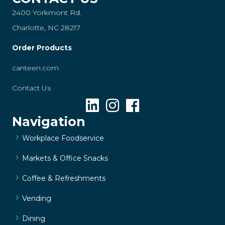
2400 Yorkmont Rd.
Charlotte, NC 28217
Order Products
canteen.com
Contact Us
Navigation
Workplace Foodservice
Markets & Office Snacks
Coffee & Refreshments
Vending
Dining