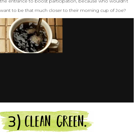
the entrance to boost participation, because who wouldn’t
want to be that much closer to their morning cup of Joe?