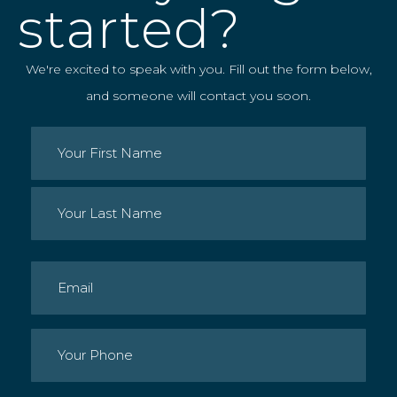
started?
We're excited to speak with you. Fill out the form below,
and someone will contact you soon.
Name
(Required)
First
Last
Email
(Required)
Phone
(Required)