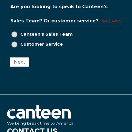
Are you looking to speak to Canteen's
Sales Team? Or customer service?
(Required)
Canteen's Sales Team
Customer Service
Next
We bring break time to America.
CONTACT US