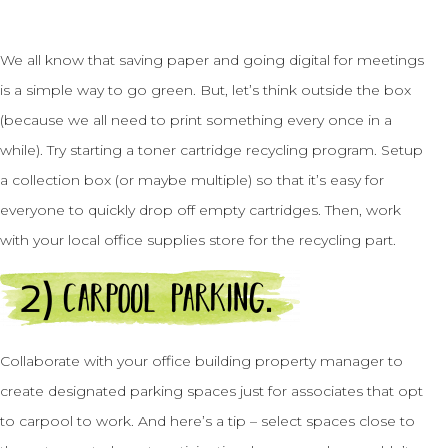
We all know that saving paper and going digital for meetings
is a simple way to go green. But, let’s think outside the box
(because we all need to print something every once in a
while). Try starting a toner cartridge recycling program. Setup
a collection box (or maybe multiple) so that it’s easy for
everyone to quickly drop off empty cartridges. Then, work
with your local office supplies store for the recycling part.
Collaborate with your office building property manager to
create designated parking spaces just for associates that opt
to carpool to work. And here’s a tip – select spaces close to