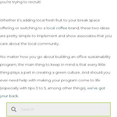
you’re trying to recruit!
Whether it’s adding local fresh fruit to your break space
offering or switching to a
local coffee
brand, these two ideas
are pretty simple to implement and show associates that you
care about the local community.
No matter how you go about building an office sustainability
program, the main thing to keep in mind is that every little
thing plays a part in creating a green culture. And should you
ever need help with making your program come to life
(especially with tips 3 to 5, among other things),
we’ve got
your back
.