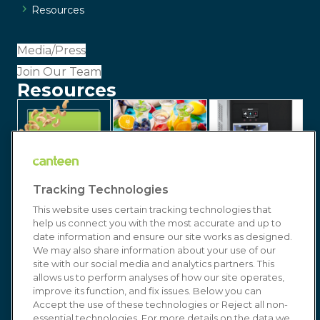
Resources
Media/Press
Join Our Team
Resources
Tracking Technologies
This website uses certain tracking technologies that
help us connect you with the most accurate and up to
date information and ensure our site works as designed.
We may also share information about your use of our
site with our social media and analytics partners. This
allows us to perform analyses of how our site operates,
improve its function, and fix issues. Below you can
© 2026 Canteen | Markets | Vending | Office
Accept the use of these technologies or Reject all non-
essential technologies. For more details on the data we