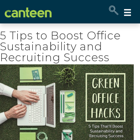
Site
map
5 Tips to Boost Office
Sustainability and
Recruiting Success