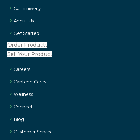
Commissary
About Us
Get Started
Order Products
Sell Your Product
Careers
Canteen-Cares
Wellness
Connect
Blog
Customer Service