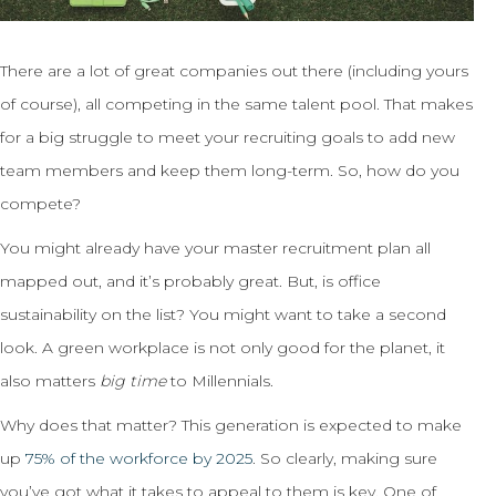
There are a lot of great companies out there (including yours
of course), all competing in the same talent pool. That makes
for a big struggle to meet your recruiting goals to add new
team members and keep them long-term. So, how do you
compete?
You might already have your master recruitment plan all
mapped out, and it’s probably great. But, is office
sustainability on the list? You might want to take a second
look. A green workplace is not only good for the planet, it
also matters
big time
to Millennials.
Why does that matter? This generation is expected to make
up
75% of the workforce by 2025
. So clearly, making sure
you’ve got what it takes to appeal to them is key. One of