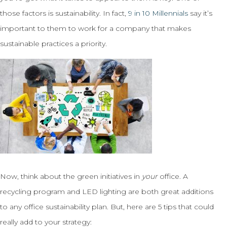
those factors is sustainability. In fact,
9 in 10 Millennials
say it’s
important to them to work for a company that makes
sustainable practices a priority.
Now, think about the green initiatives in
your
office. A
recycling program and LED lighting are both great additions
to any office sustainability plan. But, here are 5 tips that could
really add to your strategy: