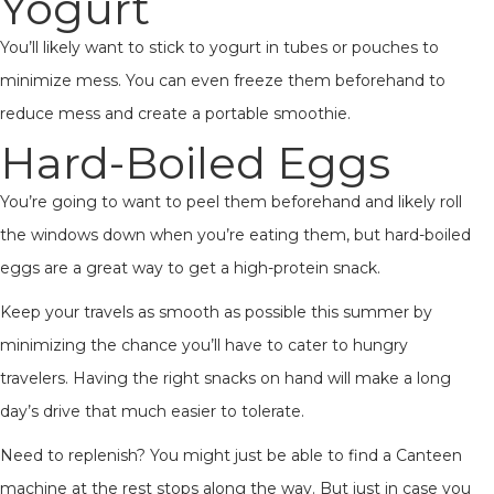
Yogurt
You’ll likely want to stick to yogurt in tubes or pouches to
minimize mess. You can even freeze them beforehand to
reduce mess and create a portable smoothie.
Hard-Boiled Eggs
You’re going to want to peel them beforehand and likely roll
the windows down when you’re eating them, but hard-boiled
eggs are a great way to get a high-protein snack.
Keep your travels as smooth as possible this summer by
minimizing the chance you’ll have to cater to hungry
travelers. Having the right snacks on hand will make a long
day’s drive that much easier to tolerate.
Need to replenish? You might just be able to find a Canteen
machine at the rest stops along the way. But just in case you