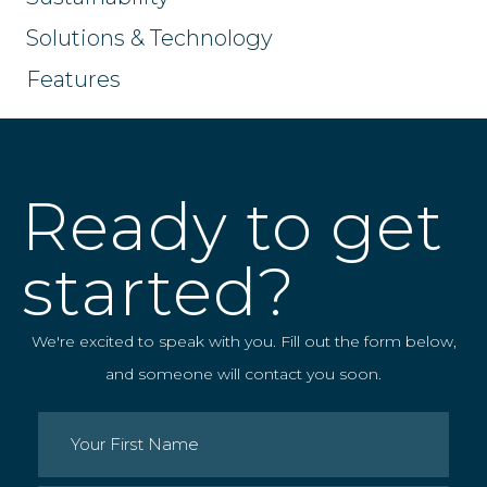
Solutions & Technology
Features
Ready to get
started?
We're excited to speak with you. Fill out the form below,
and someone will contact you soon.
Name
(Required)