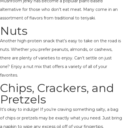
Mushroom jerky has become a popular plant-based
alternative for those who don’t eat meat. Many come in an
assortment of flavors from traditional to teriyaki.
Nuts
Another high-protein snack that’s easy to take on the road is
nuts. Whether you prefer peanuts, almonds, or cashews,
there are plenty of varieties to enjoy. Can’t settle on just
one? Enjoy a nut mix that offers a variety of all of your
favorites.
Chips, Crackers, and
Pretzels
It’s okay to indulge! If you’re craving something salty, a bag
of chips or pretzels may be exactly what you need. Just bring
a napkin to wipe any excess oil off of your fingertips.