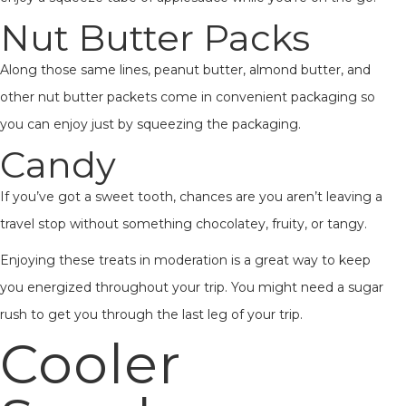
Nut Butter Packs
Along those same lines, peanut butter, almond butter, and
other nut butter packets come in convenient packaging so
you can enjoy just by squeezing the packaging.
Candy
If you’ve got a sweet tooth, chances are you aren’t leaving a
travel stop without something chocolatey, fruity, or tangy.
Enjoying these treats in moderation is a great way to keep
you energized throughout your trip. You might need a sugar
rush to get you through the last leg of your trip.
Cooler