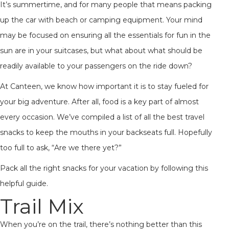
It’s summertime, and for many people that means packing
up the car with beach or camping equipment. Your mind
may be focused on ensuring all the essentials for fun in the
sun are in your suitcases, but what about what should be
readily available to your passengers on the ride down?
At Canteen, we know how important it is to stay fueled for
your big adventure. After all, food is a key part of almost
every occasion. We’ve compiled a list of all the best travel
snacks to keep the mouths in your backseats full. Hopefully
too full to ask, “Are we there yet?”
Pack all the right snacks for your vacation by following this
helpful guide.
Trail Mix
When you’re on the trail, there’s nothing better than this