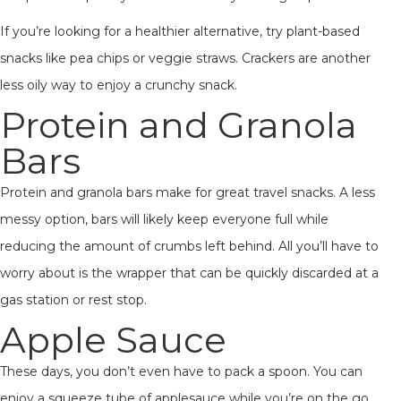
If you’re looking for a healthier alternative, try plant-based
snacks like pea chips or veggie straws. Crackers are another
less oily way to enjoy a crunchy snack.
Protein and Granola
Bars
Protein and granola bars make for great travel snacks. A less
messy option, bars will likely keep everyone full while
reducing the amount of crumbs left behind. All you’ll have to
worry about is the wrapper that can be quickly discarded at a
gas station or rest stop.
Apple Sauce
These days, you don’t even have to pack a spoon. You can
enjoy a squeeze tube of applesauce while you’re on the go.