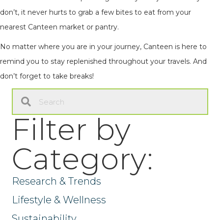
don’t, it never hurts to grab a few bites to eat from your
nearest Canteen market or pantry.
No matter where you are in your journey, Canteen is here to
remind you to stay replenished throughout your travels. And
don’t forget to take breaks!
Filter by
Category:
Research & Trends
Lifestyle & Wellness
Sustainability