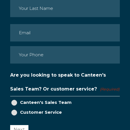
First
Last
Email
(Required)
Phone
(Required)
Are you looking to speak to Canteen's
Sales Team? Or customer service?
(Required)
Canteen's Sales Team
Customer Service
Next