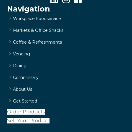
Navigation
Workplace Foodservice
Markets & Office Snacks
Coffee & Refreshments
Vending
Dining
Commissary
About Us
Get Started
Order Products
Sell Your Product