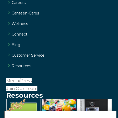
Careers
Canteen-Cares
Wellness
Connect
Blog
Customer Service
Resources
Media/Press
Join Our Team
Resources