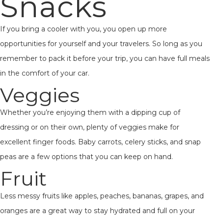
Snacks
If you bring a cooler with you, you open up more
opportunities for yourself and your travelers. So long as you
remember to pack it before your trip, you can have full meals
in the comfort of your car.
Veggies
Whether you’re enjoying them with a dipping cup of
dressing or on their own, plenty of veggies make for
excellent finger foods. Baby carrots, celery sticks, and snap
peas are a few options that you can keep on hand.
Fruit
Less messy fruits like apples, peaches, bananas, grapes, and
oranges are a great way to stay hydrated and full on your