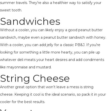
summer travels. They’re also a healthier way to satisfy your
sweet tooth.
Sandwiches
Without a cooler, you can likely enjoy a good peanut butter
sandwich, maybe even a peanut butter sandwich with honey.
With a cooler, you can add jelly for a classic PB&J. If you’re
looking for something a little more hearty, you can pile up
whatever deli meats your heart desires and add condiments
like mayonnaise and mustard.
String Cheese
Another great option that won’t leave a mess is string
cheese. Keeping it cool is the ideal scenario, so pack it in your
cooler for the best results.