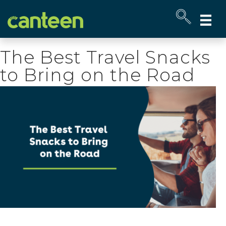
Site
map
The Best Travel Snacks
to Bring on the Road