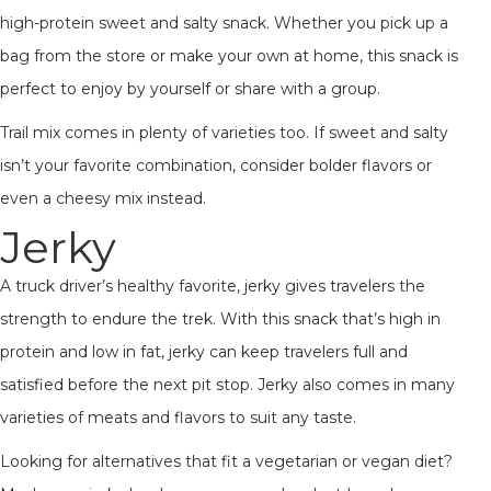
high-protein sweet and salty snack. Whether you pick up a
bag from the store or make your own at home, this snack is
perfect to enjoy by yourself or share with a group.
Trail mix comes in plenty of varieties too. If sweet and salty
isn’t your favorite combination, consider bolder flavors or
even a cheesy mix instead.
Jerky
A truck driver’s healthy favorite, jerky gives travelers the
strength to endure the trek. With this snack that’s high in
protein and low in fat, jerky can keep travelers full and
satisfied before the next pit stop. Jerky also comes in many
varieties of meats and flavors to suit any taste.
Looking for alternatives that fit a vegetarian or vegan diet?