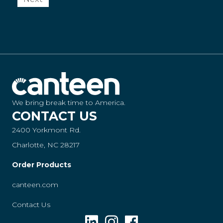
We bring break time to America.
CONTACT US
2400 Yorkmont Rd.
Charlotte, NC 28217
Order Products
canteen.com
Contact Us