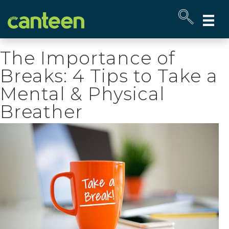
Site
map
The Importance of
Breaks: 4 Tips to Take a
Mental & Physical
Breather