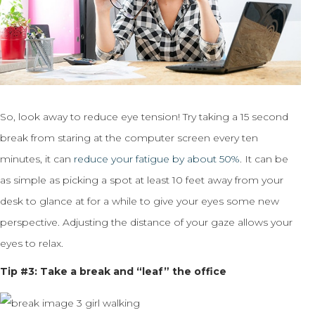
So, look away to reduce eye tension! Try taking a 15 second
break from staring at the computer screen every ten
minutes, it can
reduce your fatigue by about 50%
. It can be
as simple as picking a spot at least 10 feet away from your
desk to glance at for a while to give your eyes some new
perspective. Adjusting the distance of your gaze allows your
eyes to relax.
Tip #3: Take a break and “leaf” the office