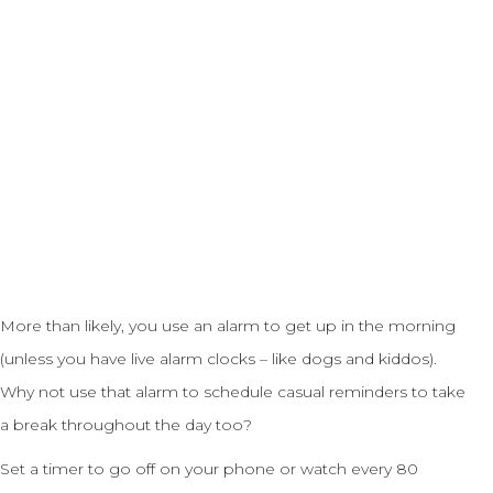
More than likely, you use an alarm to get up in the morning
(unless you have live alarm clocks – like dogs and kiddos).
Why not use that alarm to schedule casual reminders to take
a break throughout the day too?
Set a timer to go off on your phone or watch every 80