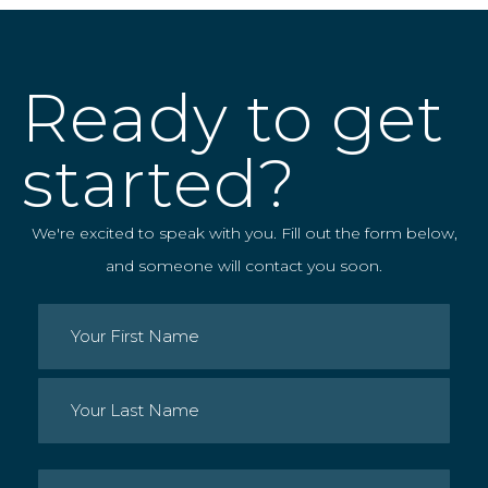
Ready to get
started?
We're excited to speak with you. Fill out the form below,
and someone will contact you soon.
Name
(Required)
First
Last