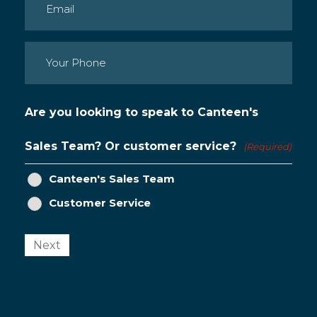
Email
(Required)
Phone
(Required)
Are you looking to speak to Canteen's
Sales Team? Or customer service?
(Required)
Canteen's Sales Team
Customer Service
Next