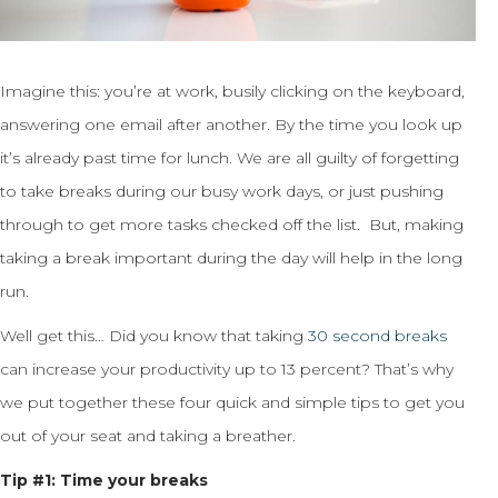
Imagine this: you’re at work, busily clicking on the keyboard,
answering one email after another. By the time you look up
it’s already past time for lunch. We are all guilty of forgetting
to take breaks during our busy work days, or just pushing
through to get more tasks checked off the list. But, making
taking a break important during the day will help in the long
run.
Well get this… Did you know that taking
30 second breaks
can increase your productivity up to 13 percent? That’s why
we put together these four quick and simple tips to get you
out of your seat and taking a breather.
Tip #1: Time your breaks