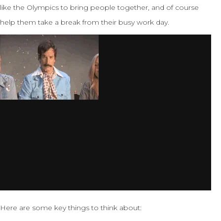
like the Olympics to bring people together, and of course
help them take a break from their busy work day.
Here are some key things to think about: