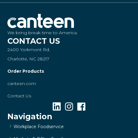
We bring break time to America.
CONTACT US
2400 Yorkmont Rd.
Charlotte, NC 28217
Order Products
canteen.com
Contact Us
Navigation
Workplace Foodservice