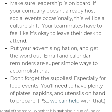
Make sure leadership is on board. If
your company doesn’t already host
social events occasionally, this will be a
culture shift. Your teammates have to
feel like it’s okay to leave their desk to
attend.
Put your advertising hat on, and get
the word out. Email and calendar
reminders are super simple ways to
accomplish that.
Don’t forget the supplies! Especially for
food events. You’ll need to have plenty
of plates, napkins, and utensils on hand
to prepare. (PS…
we can help
with that.)
Moral of the story… Whether it is grabbing a cup of Joe or