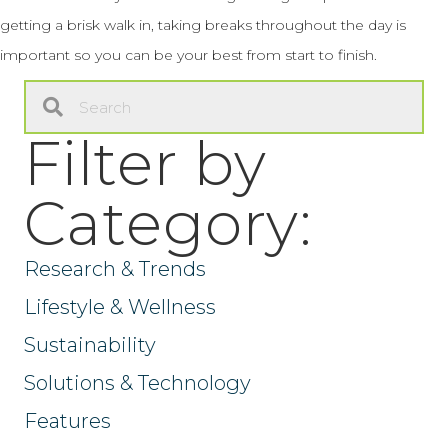
getting a brisk walk in, taking breaks throughout the day is
important so you can be your best from start to finish.
Filter by
Category:
Research & Trends
Lifestyle & Wellness
Sustainability
Solutions & Technology
Features