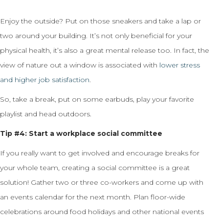
Enjoy the outside? Put on those sneakers and take a lap or
two around your building. It’s not only beneficial for your
physical health, it’s also a great mental release too. In fact, the
view of nature out a window is associated with
lower stress
and higher job satisfaction
.
So, take a break, put on some earbuds, play your favorite
playlist and head outdoors.
Tip #4: Start a workplace social committee
If you really want to get involved and encourage breaks for
your whole team, creating a social committee is a great
solution! Gather two or three co-workers and come up with
an events calendar for the next month. Plan floor-wide
celebrations around food holidays and other national events