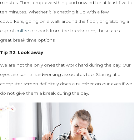
minutes. Then, drop everything and unwind for at least five to
ten minutes. Whether it is chatting it up with a few
coworkers, going on a walk around the floor, or grabbing a
cup of
coffee
or snack from the breakroom, these are all
great break time options.
Tip #2: Look away
We are not the only ones that work hard during the day. Our
eyes are some hardworking associates too. Staring at a
computer screen definitely does a number on our eyes if we
do not give them a break during the day.