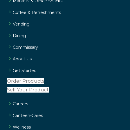
Markets & Office Snacks
Coffee & Refreshments
Vending
Dining
Commissary
About Us
Get Started
Order Products
Sell Your Product
Careers
Canteen-Cares
Wellness