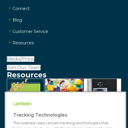
Connect
Blog
Customer Service
Resources
Media/Press
Join Our Team
Resources
Tracking Technologies
This website uses certain tracking technologies that